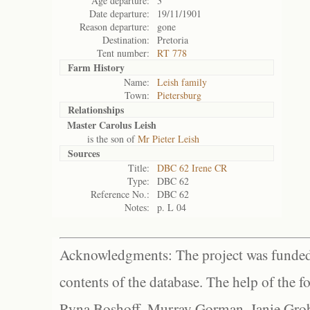
Age departure:
3
Date departure:
19/11/1901
Reason departure:
gone
Destination:
Pretoria
Tent number:
RT 778
Farm History
Name:
Leish family
Town:
Pietersburg
Relationships
Master Carolus Leish
is the son of
Mr Pieter Leish
Sources
Title:
DBC 62 Irene CR
Type:
DBC 62
Reference No.:
DBC 62
Notes:
p. L 04
Acknowledgments: The project was funded 
contents of the database. The help of the f
Ryna Boshoff, Murray Gorman, Janie Grob