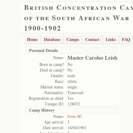
British Concentration Ca
of the South African War
1900-1902
Home
Database
Camps
Contact
Links
FAQ
Personal Details
Master Carolus Leish
Name:
Born in camp?
No
Died in camp?
No
Gender:
male
Race:
white
Marital status:
single
Nationality:
Transvaal
Registration as child:
Yes
Unique ID:
128032
Camp History
Name:
Irene RC
Age arrival:
3
Date arrival:
14/04/1901