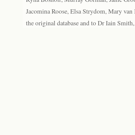
Jacomina Roose, Elsa Strydom, Mary van Bl
the original database and to Dr Iain Smith,