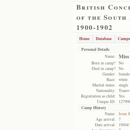
British Conc
of the South
1900-1902
Home
Database
Camps
Personal Details
Miss
Name:
Born in camp?
No
Died in camp?
No
Gender:
female
Race:
white
Marital status:
single
Nationality:
Transv
Registration as child:
Yes
Unique ID:
12799
Camp History
Name:
Irene 
Age arrival:
7
Date arrival:
19/04/