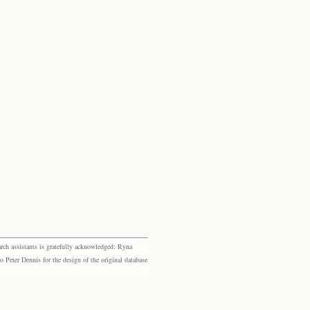
rch assistants is gratefully acknowledged: Ryna
eter Dennis for the design of the original database