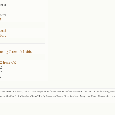
1901
sburg
7
raal
sburg
nning Jeremiah Lubbe
2 Irene CR
2
2
3
the Wellcome Trust, which is not responsible for the contents of the database. The help of the following resea
elize Grobler, Luke Humby, Clare O’Reilly Jacomina Roose, Elsa Strydom, Mary van Blerk. Thanks also go to P