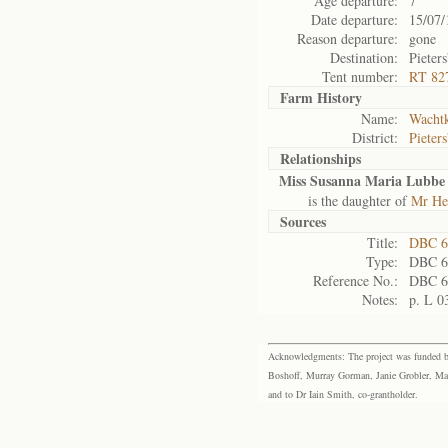
Age departure:
7
Date departure:
15/07/
Reason departure:
gone
Destination:
Pieter
Tent number:
RT 82
Farm History
Name:
Wachtk
District:
Pieter
Relationships
Miss Susanna Maria Lubbe
is the daughter of
Mr He
Sources
Title:
DBC 6
Type:
DBC 6
Reference No.:
DBC 6
Notes:
p. L 0
Acknowledgments: The project was funded by 
Boshoff, Murray Gorman, Janie Grobler, Mar
and to Dr Iain Smith, co-grantholder.