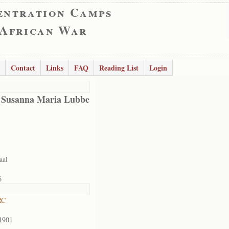
entration Camps
 African War
Contact
Links
FAQ
Reading List
Login
 Susanna Maria Lubbe
aal
6
RC
1901