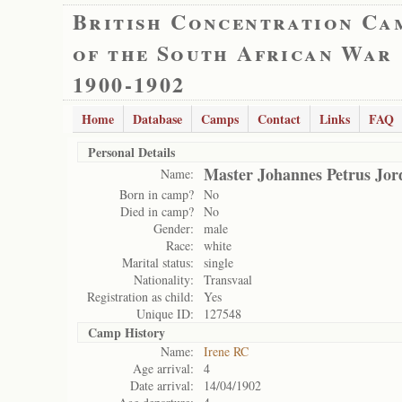
British Concentration Ca
of the South African War
1900-1902
Home
Database
Camps
Contact
Links
FAQ
Personal Details
Master Johannes Petrus Jor
Name:
Born in camp?
No
Died in camp?
No
Gender:
male
Race:
white
Marital status:
single
Nationality:
Transvaal
Registration as child:
Yes
Unique ID:
127548
Camp History
Name:
Irene RC
Age arrival:
4
Date arrival:
14/04/1902