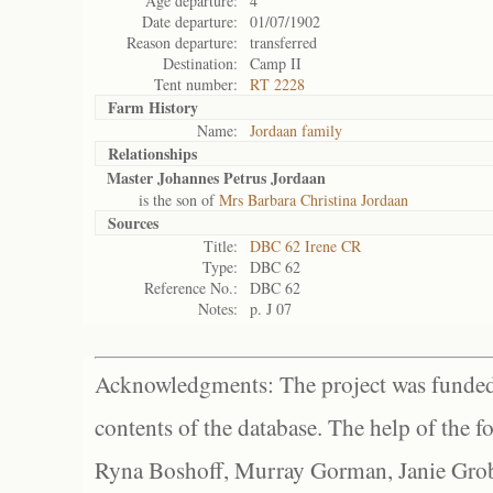
Age departure:
4
Date departure:
01/07/1902
Reason departure:
transferred
Destination:
Camp II
Tent number:
RT 2228
Farm History
Name:
Jordaan family
Relationships
Master Johannes Petrus Jordaan
is the son of
Mrs Barbara Christina Jordaan
Sources
Title:
DBC 62 Irene CR
Type:
DBC 62
Reference No.:
DBC 62
Notes:
p. J 07
Acknowledgments: The project was funded 
contents of the database. The help of the f
Ryna Boshoff, Murray Gorman, Janie Grob