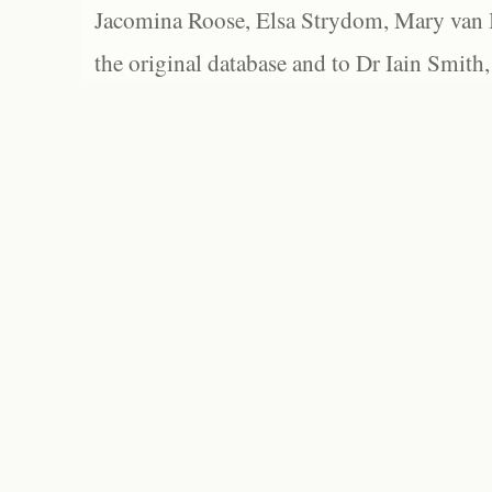
Jacomina Roose, Elsa Strydom, Mary van Bl
the original database and to Dr Iain Smith,