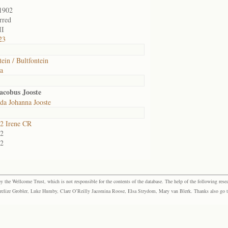
1902
rred
II
23
tein / Bultfontein
ia
acobus Jooste
da Johanna Jooste
2 Irene CR
2
2
the Wellcome Trust, which is not responsible for the contents of the database. The help of the following resea
elize Grobler, Luke Humby, Clare O’Reilly Jacomina Roose, Elsa Strydom, Mary van Blerk. Thanks also go to P