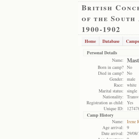
British Conc
of the South
1900-1902
Home
Database
Camps
Personal Details
Mast
Name:
Born in camp?
No
Died in camp?
No
Gender:
male
Race:
white
Marital status:
single
Nationality:
Transv
Registration as child:
Yes
Unique ID:
12747
Camp History
Name:
Irene 
Age arrival:
9
Date arrival:
29/08/