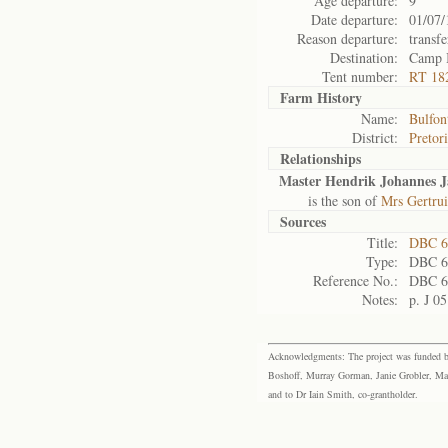
Age departure:
9
Date departure:
01/07/
Reason departure:
transfe
Destination:
Camp 
Tent number:
RT 18
Farm History
Name:
Bulfon
District:
Pretor
Relationships
Master Hendrik Johannes J
is the son of
Mrs Gertrui
Sources
Title:
DBC 6
Type:
DBC 6
Reference No.:
DBC 6
Notes:
p. J 05
Acknowledgments: The project was funded by 
Boshoff, Murray Gorman, Janie Grobler, Mar
and to Dr Iain Smith, co-grantholder.