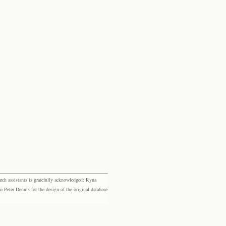
rch assistants is gratefully acknowledged: Ryna
eter Dennis for the design of the original database