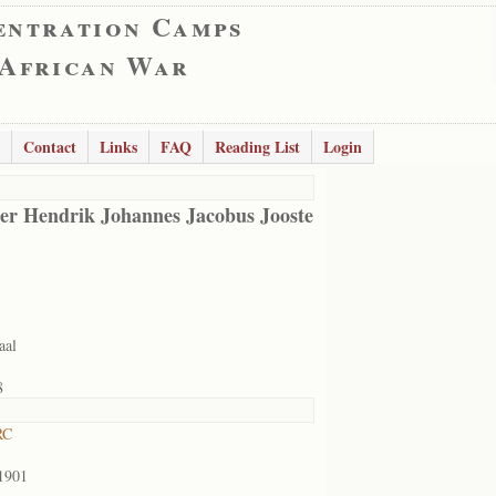
entration Camps
 African War
Contact
Links
FAQ
Reading List
Login
er Hendrik Johannes Jacobus Jooste
aal
8
RC
1901