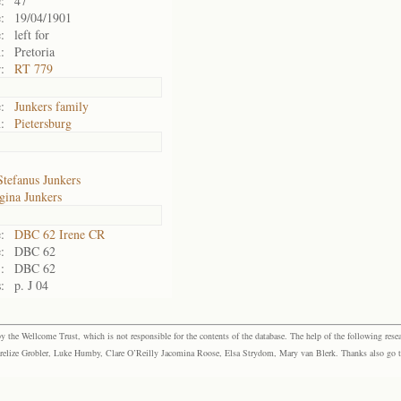
:
47
:
19/04/1901
:
left for
:
Pretoria
:
RT 779
:
Junkers family
:
Pietersburg
Stefanus Junkers
gina Junkers
:
DBC 62 Irene CR
:
DBC 62
:
DBC 62
:
p. J 04
the Wellcome Trust, which is not responsible for the contents of the database. The help of the following resea
elize Grobler, Luke Humby, Clare O’Reilly Jacomina Roose, Elsa Strydom, Mary van Blerk. Thanks also go to P