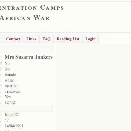
entration Camps
 African War
Contact
Links
FAQ
Reading List
Login
Mrs Susarra Junkers
:
?
No
?
No
:
female
:
white
:
married
:
Transvaal
:
Yes
:
127421
:
Irene RC
:
47
:
14/04/1901