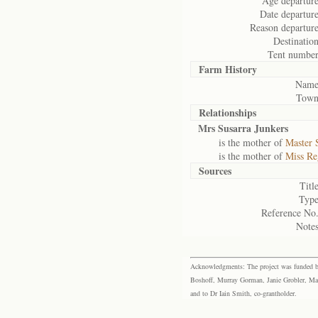
Age departure
Date departure
Reason departure
Destination
Tent number
Farm History
Name
Town
Relationships
Mrs Susarra Junkers
is the mother of
Master 
is the mother of
Miss Re
Sources
Title
Type
Reference No.
Notes
Acknowledgments: The project was funded by 
Boshoff, Murray Gorman, Janie Grobler, Mar
and to Dr Iain Smith, co-grantholder.