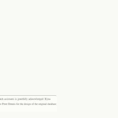
rch assistants is gratefully acknowledged: Ryna
eter Dennis for the design of the original database