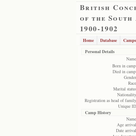
British Conc
of the South
1900-1902
Home
Database
Camps
Personal Details
Name
Born in camp
Died in camp
Gender
Race
Marital status
Nationality
Registration as head of family
Unique ID
Camp History
Name
Age arrival
Date arrival