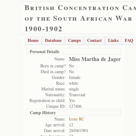
British Concentration Ca
of the South African War
1900-1902
Home
Database
Camps
Contact
Links
FAQ
Personal Details
Miss Martha de Jager
Name:
Born in camp?
No
Died in camp?
No
Gender:
female
Race:
white
Marital status:
single
Nationality:
Transvaal
Registration as child:
Yes
Unique ID:
127406
Camp History
Name:
Irene RC
Age arrival:
12
Date arrival:
28/04/1901