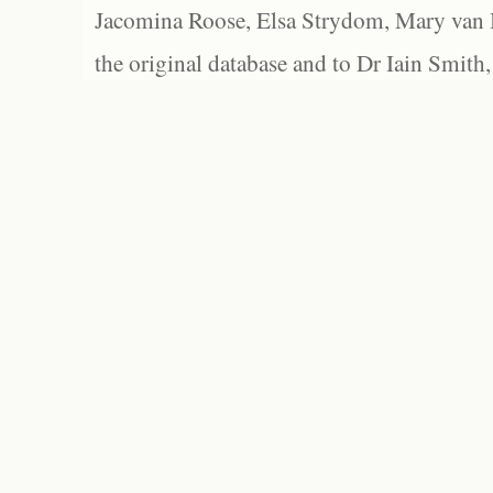
Jacomina Roose, Elsa Strydom, Mary van Bl
the original database and to Dr Iain Smith,