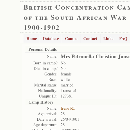
British Concentration Ca
of the South African War
1900-1902
Home
Database
Camps
Contact
Links
FAQ
Personal Details
Mrs Petronella Christina Jans
Name:
Born in camp?
No
Died in camp?
No
Gender:
female
Race:
white
Marital status:
married
Nationality:
Transvaal
Unique ID:
127381
Camp History
Name:
Irene RC
Age arrival:
28
Date arrival:
26/04/1901
Age departure:
28