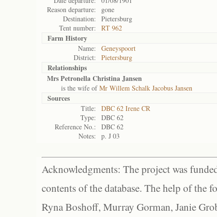
Date departure:
01/08/1901
Reason departure:
gone
Destination:
Pietersburg
Tent number:
RT 962
Farm History
Name:
Geneyspoort
District:
Pietersburg
Relationships
Mrs Petronella Christina Jansen
is the wife of
Mr Willem Schalk Jacobus Jansen
Sources
Title:
DBC 62 Irene CR
Type:
DBC 62
Reference No.:
DBC 62
Notes:
p. J 03
Acknowledgments: The project was funded 
contents of the database. The help of the f
Ryna Boshoff, Murray Gorman, Janie Grob