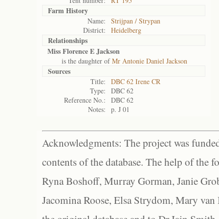
Tent number:
RT 195
Farm History
Name:
Strijpan / Strypan
District:
Heidelberg
Relationships
Miss Florence E Jackson
is the daughter of
Mr Antonie Daniel Jackson
Sources
Title:
DBC 62 Irene CR
Type:
DBC 62
Reference No.:
DBC 62
Notes:
p. J 01
Acknowledgments: The project was funded 
contents of the database. The help of the f
Ryna Boshoff, Murray Gorman, Janie Grob
Jacomina Roose, Elsa Strydom, Mary van Bl