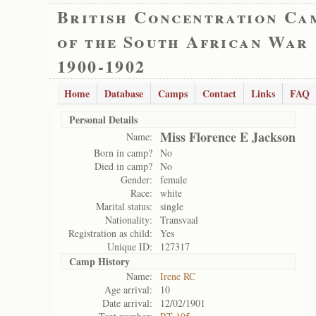
British Concentration Ca
of the South African War
1900-1902
Home
Database
Camps
Contact
Links
FAQ
Personal Details
Miss Florence E Jackson
Name:
Born in camp?
No
Died in camp?
No
Gender:
female
Race:
white
Marital status:
single
Nationality:
Transvaal
Registration as child:
Yes
Unique ID:
127317
Camp History
Name:
Irene RC
Age arrival:
10
Date arrival:
12/02/1901