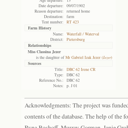
Age departure:
13
Date departure:
09/07/1902
Reason departure:
returned home
Destination:
farm
Tent number:
RT 423
Farm History
Name:
Waterfall / Waterval
District:
Pietersburg
Relationships
Miss Classina Jezer
is the daughter of
Mr Gabriel Izak Jezer (
Iezer
)
Sources
Title:
DBC 62 Irene CR
Type:
DBC 62
Reference No.:
DBC 62
Notes:
p. J 01
Acknowledgments: The project was funded 
contents of the database. The help of the f
Ryna Boshoff, Murray Gorman, Janie Grob