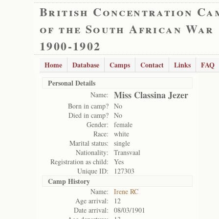
British Concentration Ca
of the South African War
1900-1902
Home
Database
Camps
Contact
Links
FAQ
Personal Details
Miss Classina Jezer
Name:
Born in camp?
No
Died in camp?
No
Gender:
female
Race:
white
Marital status:
single
Nationality:
Transvaal
Registration as child:
Yes
Unique ID:
127303
Camp History
Name:
Irene RC
Age arrival:
12
Date arrival:
08/03/1901