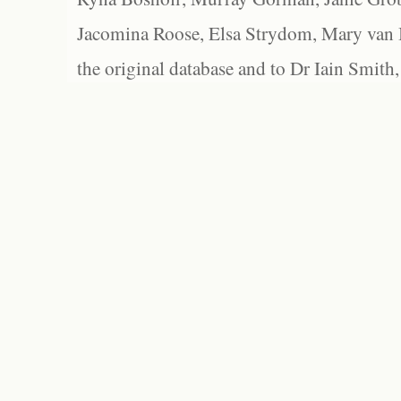
Jacomina Roose, Elsa Strydom, Mary van Bl
the original database and to Dr Iain Smith,