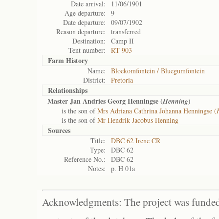
Date arrival:
11/06/1901
Age departure:
9
Date departure:
09/07/1902
Reason departure:
transferred
Destination:
Camp II
Tent number:
RT 903
Farm History
Name:
Bloekomfontein / Bluegumfontein
District:
Pretoria
Relationships
Master Jan Andries Georg Henningse (
)
Henning
is the son of
Mrs Adriana Cathrina Johanna Henningse (
is the son of
Mr Hendrik Jacobus Henning
Sources
Title:
DBC 62 Irene CR
Type:
DBC 62
Reference No.:
DBC 62
Notes:
p. H 01a
Acknowledgments: The project was funded 