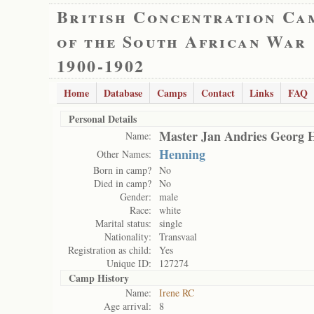
British Concentration Ca
of the South African War
1900-1902
Home
Database
Camps
Contact
Links
FAQ
Personal Details
Master Jan Andries Georg 
Name:
Henning
Other Names:
Born in camp?
No
Died in camp?
No
Gender:
male
Race:
white
Marital status:
single
Nationality:
Transvaal
Registration as child:
Yes
Unique ID:
127274
Camp History
Name:
Irene RC
Age arrival:
8