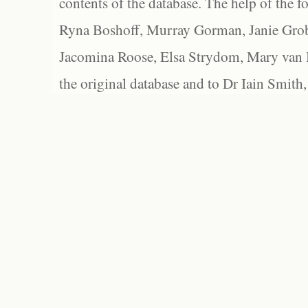
contents of the database. The help of the f
Ryna Boshoff, Murray Gorman, Janie Grob
Jacomina Roose, Elsa Strydom, Mary van Bl
the original database and to Dr Iain Smith,