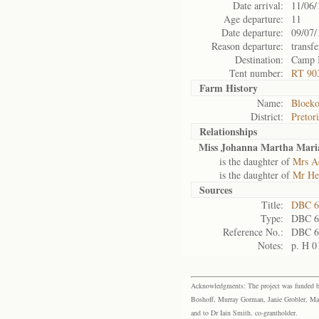
Date arrival:
11/06/
Age departure:
11
Date departure:
09/07/
Reason departure:
transfe
Destination:
Camp 
Tent number:
RT 90
Farm History
Name:
Bloeko
District:
Pretor
Relationships
Miss Johanna Martha Maria
is the daughter of
Mrs Ad
is the daughter of
Mr He
Sources
Title:
DBC 6
Type:
DBC 6
Reference No.:
DBC 6
Notes:
p. H 0
Acknowledgments: The project was funded by 
Boshoff, Murray Gorman, Janie Grobler, Mar
and to Dr Iain Smith, co-grantholder.