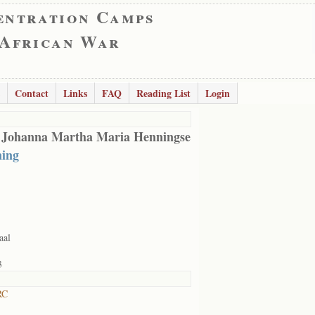
entration Camps
 African War
Contact
Links
FAQ
Reading List
Login
 Johanna Martha Maria Henningse
ing
aal
3
RC