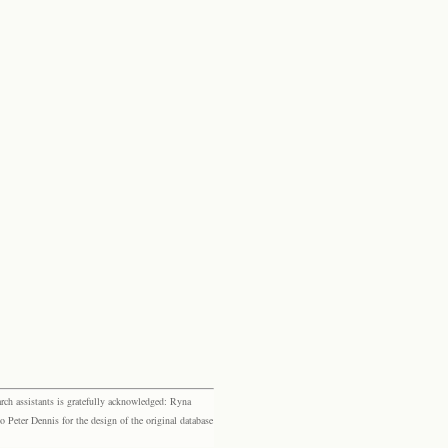
rch assistants is gratefully acknowledged: Ryna
eter Dennis for the design of the original database