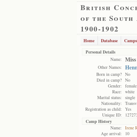
British Conc
of the South
1900-1902
Home
Database
Camps
Personal Details
Miss
Name:
Henn
Other Names:
Born in camp?
No
Died in camp?
No
Gender:
female
Race:
white
Marital status:
single
Nationality:
Transv
Registration as child:
Yes
Unique ID:
12727
Camp History
Name:
Irene 
Age arrival:
10