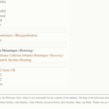
1901
1902
rred
II
3
mfontein / Bluegumfontein
ia
 Henningse (
)
Henning
riana Cathrina Johanna Henningse (
Henning
)
ndrik Jacobus Henning
2 Irene CR
2
2
1a
the Wellcome Trust, which is not responsible for the contents of the database. The help of the following resea
elize Grobler, Luke Humby, Clare O’Reilly Jacomina Roose, Elsa Strydom, Mary van Blerk. Thanks also go to P