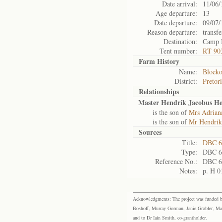
Date arrival:
11/06/
Age departure:
13
Date departure:
09/07/
Reason departure:
transfe
Destination:
Camp 
Tent number:
RT 90
Farm History
Name:
Bloeko
District:
Pretor
Relationships
Master Hendrik Jacobus He
is the son of
Mrs Adrian
is the son of
Mr Hendrik
Sources
Title:
DBC 6
Type:
DBC 6
Reference No.:
DBC 6
Notes:
p. H 0
Acknowledgments: The project was funded by 
Boshoff, Murray Gorman, Janie Grobler, Mar
and to Dr Iain Smith, co-grantholder.