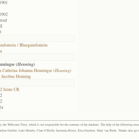
1901
1902
rred
II
3
mfontein / Bluegumfontein
ia
nningse (
)
Henning
a Cathrina Johanna Henningse (
Henning
)
 Jacobus Henning
2 Irene CR
2
2
1a
the Wellcome Trust, which is not responsible for the contents of the database. The help of the following resea
elize Grobler, Luke Humby, Clare O’Reilly Jacomina Roose, Elsa Strydom, Mary van Blerk. Thanks also go to P