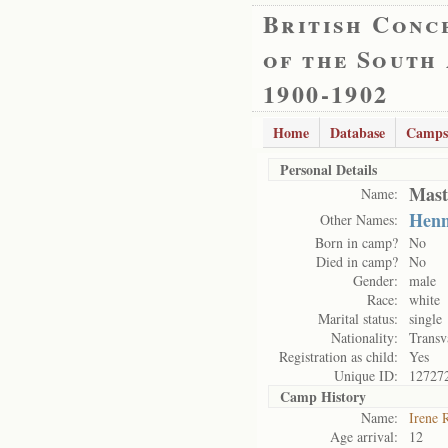
British Conc
of the South
1900-1902
Home
Database
Camps
Personal Details
Mast
Name:
Henn
Other Names:
Born in camp?
No
Died in camp?
No
Gender:
male
Race:
white
Marital status:
single
Nationality:
Transv
Registration as child:
Yes
Unique ID:
12727
Camp History
Name:
Irene 
Age arrival:
12