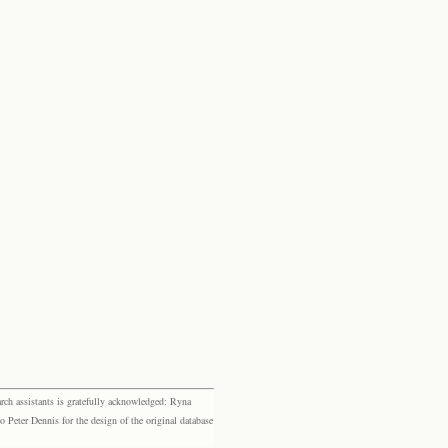
rch assistants is gratefully acknowledged: Ryna
eter Dennis for the design of the original database