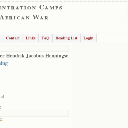
entration Camps
 African War
Contact
Links
FAQ
Reading List
Login
er Hendrik Jacobus Henningse
ing
aal
2
RC