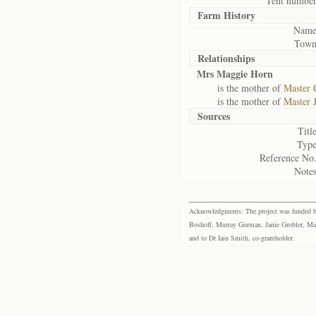
Tent number
Farm History
Name
Town
Relationships
Mrs Maggie Horn
is the mother of
Master 
is the mother of
Master 
Sources
Title
Type
Reference No.
Notes
Acknowledgments: The project was funded by 
Boshoff, Murray Gorman, Janie Grobler, Mar
and to Dr Iain Smith, co-grantholder.