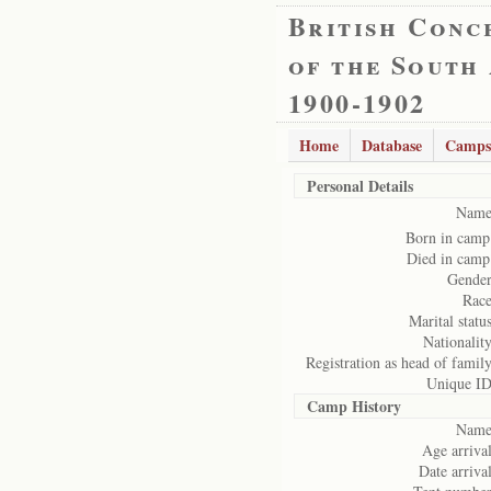
British Conc
of the South
1900-1902
Home
Database
Camps
Personal Details
Name
Born in camp
Died in camp
Gender
Race
Marital status
Nationality
Registration as head of family
Unique ID
Camp History
Name
Age arrival
Date arrival