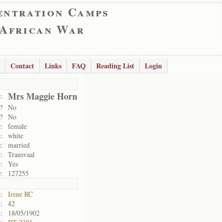
entration Camps
 African War
Contact
Links
FAQ
Reading List
Login
Mrs Maggie Horn
:
?
No
?
No
:
female
:
white
:
married
:
Transvaal
:
Yes
:
127255
:
Irene RC
:
42
:
18/05/1902