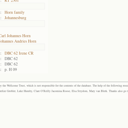
:
RT 2301
:
Horn family
:
Johannesburg
Carl Johannes Horn
Johannes Andries Horn
:
DBC 62 Irene CR
:
DBC 62
:
DBC 62
:
p. H 09
the Wellcome Trust, which is not responsible for the contents of the database. The help of the following resea
elize Grobler, Luke Humby, Clare O’Reilly Jacomina Roose, Elsa Strydom, Mary van Blerk. Thanks also go to P