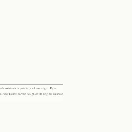
rch assistants is gratefully acknowledged: Ryna
eter Dennis for the design of the original database