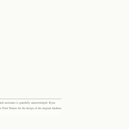
rch assistants is gratefully acknowledged: Ryna
eter Dennis for the design of the original database