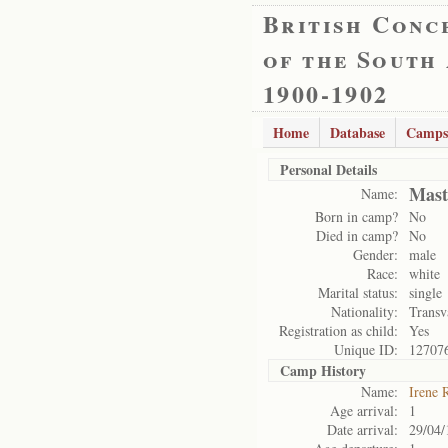
British Conc
of the South
1900-1902
Home
Database
Camps
Personal Details
Mast
Name:
Born in camp?
No
Died in camp?
No
Gender:
male
Race:
white
Marital status:
single
Nationality:
Transv
Registration as child:
Yes
Unique ID:
12707
Camp History
Name:
Irene 
Age arrival:
1
Date arrival:
29/04/