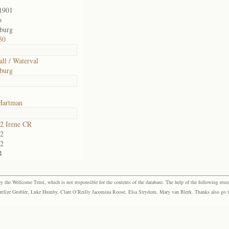
1901
o
sburg
50
all / Waterval
sburg
Hartman
2 Irene CR
2
2
4
the Wellcome Trust, which is not responsible for the contents of the database. The help of the following resea
elize Grobler, Luke Humby, Clare O’Reilly Jacomina Roose, Elsa Strydom, Mary van Blerk. Thanks also go to P