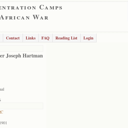
entration Camps
 African War
Contact
Links
FAQ
Reading List
Login
er Joseph Hartman
aal
6
RC
1901