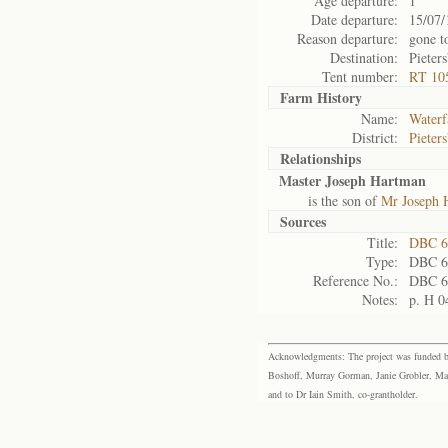
Age departure:
1
Date departure:
15/07/
Reason departure:
gone t
Destination:
Pieter
Tent number:
RT 10
Farm History
Name:
Waterf
District:
Pieter
Relationships
Master Joseph Hartman
is the son of
Mr Joseph 
Sources
Title:
DBC 6
Type:
DBC 6
Reference No.:
DBC 6
Notes:
p. H 0
Acknowledgments: The project was funded by 
Boshoff, Murray Gorman, Janie Grobler, Mar
and to Dr Iain Smith, co-grantholder.