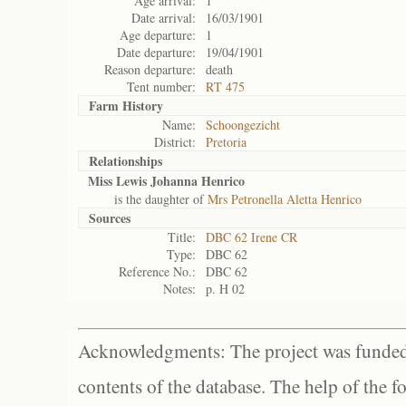
Age arrival:
1
Date arrival:
16/03/1901
Age departure:
1
Date departure:
19/04/1901
Reason departure:
death
Tent number:
RT 475
Farm History
Name:
Schoongezicht
District:
Pretoria
Relationships
Miss Lewis Johanna Henrico
is the daughter of
Mrs Petronella Aletta Henrico
Sources
Title:
DBC 62 Irene CR
Type:
DBC 62
Reference No.:
DBC 62
Notes:
p. H 02
Acknowledgments: The project was funded 
contents of the database. The help of the f