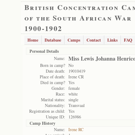
British Concentration Ca
of the South African War
1900-1902
Home
Database
Camps
Contact
Links
FAQ
Personal Details
Miss Lewis Johanna Henric
Name:
Born in camp?
No
Date death:
19010419
Place of death:
Irene CR
Died in camp?
Yes
Gender:
female
Race:
white
Marital status:
single
Nationality:
Transvaal
Registration as child:
Yes
Unique ID:
126986
Camp History
Name:
Irene RC