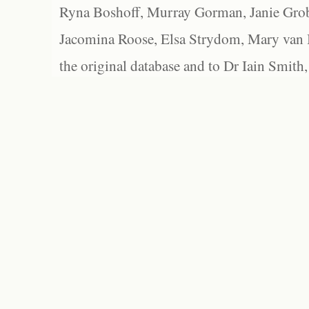
Ryna Boshoff, Murray Gorman, Janie Grob
Jacomina Roose, Elsa Strydom, Mary van Bl
the original database and to Dr Iain Smith,