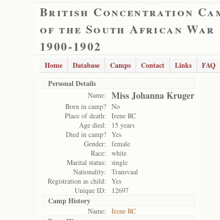
British Concentration Ca
of the South African War
1900-1902
Home
Database
Camps
Contact
Links
FAQ
Personal Details
Miss Johanna Kruger
Name:
Born in camp?
No
Place of death:
Irene RC
Age died:
15 years
Died in camp?
Yes
Gender:
female
Race:
white
Marital status:
single
Nationality:
Transvaal
Registration as child:
Yes
Unique ID:
12697
Camp History
Name:
Irene RC