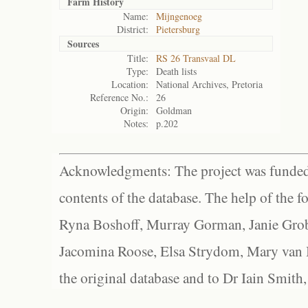
Farm History
Name:
Mijngenoeg
District:
Pietersburg
Sources
Title:
RS 26 Transvaal DL
Type:
Death lists
Location:
National Archives, Pretoria
Reference No.:
26
Origin:
Goldman
Notes:
p.202
Acknowledgments: The project was funded 
contents of the database. The help of the f
Ryna Boshoff, Murray Gorman, Janie Grob
Jacomina Roose, Elsa Strydom, Mary van Bl
the original database and to Dr Iain Smith,