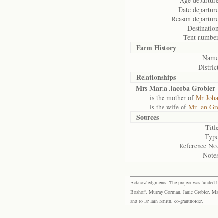
Age departure
Date departure
Reason departure
Destination
Tent number
Farm History
Name
District
Relationships
Mrs Maria Jacoba Grobler
is the mother of
Mr Joha
is the wife of
Mr Jan Gr
Sources
Title
Type
Reference No.
Notes
Acknowledgments: The project was funded by 
Boshoff, Murray Gorman, Janie Grobler, Mar
and to Dr Iain Smith, co-grantholder.