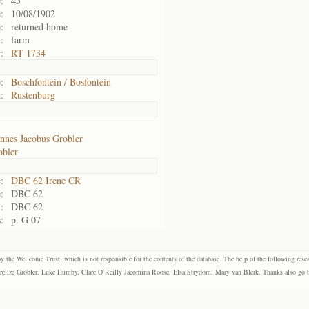
:
45
:
10/08/1902
:
returned home
:
farm
:
RT 1734
:
Boschfontein / Bosfontein
:
Rustenburg
nnes Jacobus Grobler
obler
:
DBC 62 Irene CR
:
DBC 62
:
DBC 62
:
p. G 07
the Wellcome Trust, which is not responsible for the contents of the database. The help of the following resea
elize Grobler, Luke Humby, Clare O’Reilly Jacomina Roose, Elsa Strydom, Mary van Blerk. Thanks also go to P