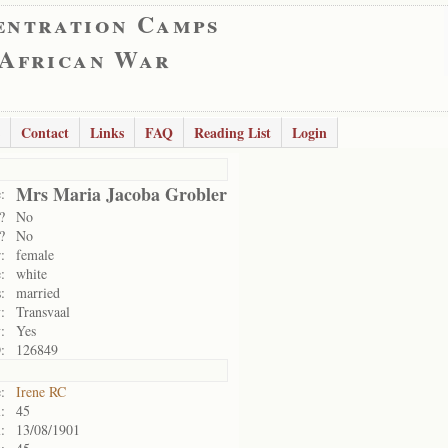
entration Camps
 African War
Contact
Links
FAQ
Reading List
Login
Mrs Maria Jacoba Grobler
:
?
No
?
No
:
female
:
white
:
married
:
Transvaal
:
Yes
:
126849
:
Irene RC
:
45
:
13/08/1901