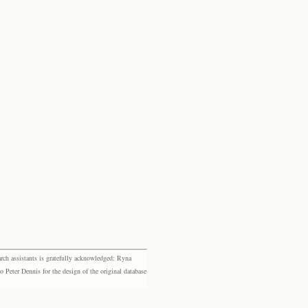
rch assistants is gratefully acknowledged: Ryna
eter Dennis for the design of the original database