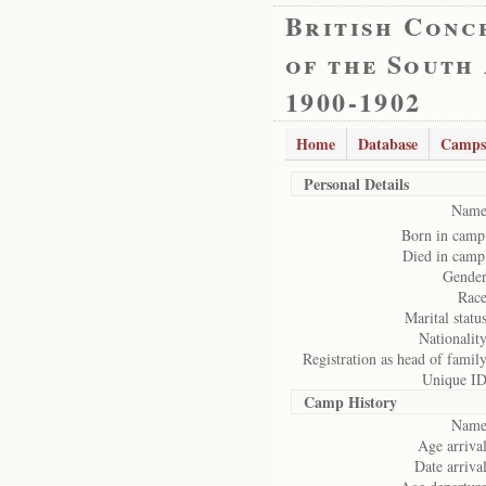
British Conc
of the South
1900-1902
Home
Database
Camps
Personal Details
Name
Born in camp
Died in camp
Gender
Race
Marital status
Nationality
Registration as head of family
Unique ID
Camp History
Name
Age arrival
Date arrival