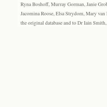
Ryna Boshoff, Murray Gorman, Janie Grob
Jacomina Roose, Elsa Strydom, Mary van Bl
the original database and to Dr Iain Smith,