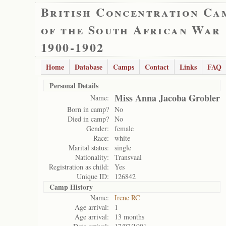
British Concentration Ca
of the South African War
1900-1902
Home
Database
Camps
Contact
Links
FAQ
Personal Details
Miss Anna Jacoba Grobler
Name:
Born in camp?
No
Died in camp?
No
Gender:
female
Race:
white
Marital status:
single
Nationality:
Transvaal
Registration as child:
Yes
Unique ID:
126842
Camp History
Name:
Irene RC
Age arrival:
1
Age arrival:
13 months