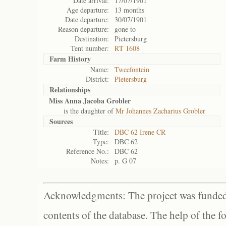
Date arrival:
17/07/1901
Age departure:
13 months
Date departure:
30/07/1901
Reason departure:
gone to
Destination:
Pietersburg
Tent number:
RT 1608
Farm History
Name:
Tweefontein
District:
Pietersburg
Relationships
Miss Anna Jacoba Grobler
is the daughter of
Mr Johannes Zacharius Grobler
Sources
Title:
DBC 62 Irene CR
Type:
DBC 62
Reference No.:
DBC 62
Notes:
p. G 07
Acknowledgments: The project was funded 
contents of the database. The help of the f