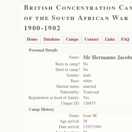
British Concentration Ca
of the South African War
1900-1902
Home
Database
Camps
Contact
Links
FAQ
Personal Details
Mr Hermanus Jacobu
Name:
Born in camp?
No
Died in camp?
No
Gender:
male
Race:
white
Marital status:
married
Nationality:
Transvaal
Registration as head of family:
Yes
Unique ID:
126835
Camp History
Name:
Irene RC
Age arrival:
58
Date arrival:
17/07/1901