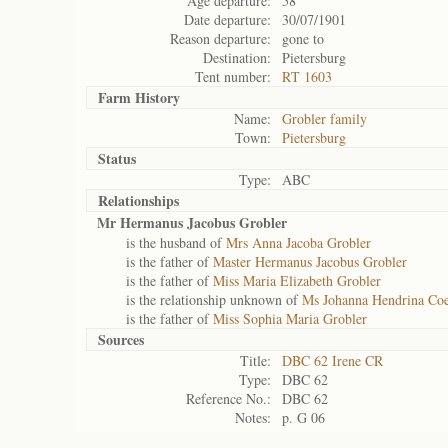
Age departure:
58
Date departure:
30/07/1901
Reason departure:
gone to
Destination:
Pietersburg
Tent number:
RT 1603
Farm History
Name:
Grobler family
Town:
Pietersburg
Status
Type:
ABC
Relationships
Mr Hermanus Jacobus Grobler
is the husband of
Mrs Anna Jacoba Grobler
is the father of
Master Hermanus Jacobus Grobler
is the father of
Miss Maria Elizabeth Grobler
is the relationship unknown of
Ms Johanna Hendrina Coe
is the father of
Miss Sophia Maria Grobler
Sources
Title:
DBC 62 Irene CR
Type:
DBC 62
Reference No.:
DBC 62
Notes:
p. G 06