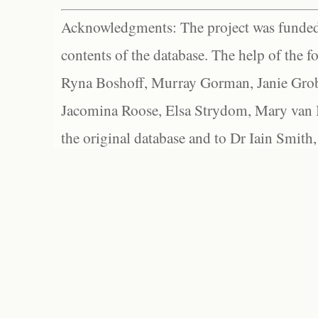
Acknowledgments: The project was funded 
contents of the database. The help of the f
Ryna Boshoff, Murray Gorman, Janie Grob
Jacomina Roose, Elsa Strydom, Mary van Bl
the original database and to Dr Iain Smith,