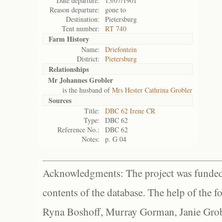
Date departure:
15/07/1901
Reason departure:
gone to
Destination:
Pietersburg
Tent number:
RT 740
Farm History
Name:
Driefontein
District:
Pietersburg
Relationships
Mr Johannes Grobler
is the husband of
Mrs Hester Cathrina Grobler
Sources
Title:
DBC 62 Irene CR
Type:
DBC 62
Reference No.:
DBC 62
Notes:
p. G 04
Acknowledgments: The project was funded 
contents of the database. The help of the f
Ryna Boshoff, Murray Gorman, Janie Grob