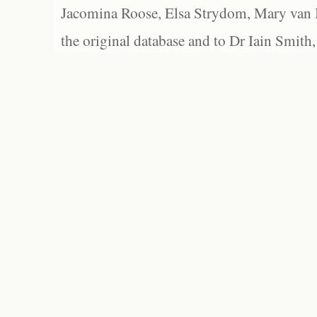
Jacomina Roose, Elsa Strydom, Mary van Bl
the original database and to Dr Iain Smith,