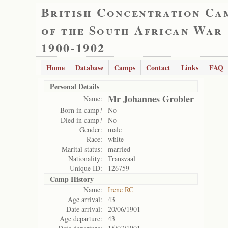
British Concentration Ca
of the South African War
1900-1902
Home
Database
Camps
Contact
Links
FAQ
Personal Details
Mr Johannes Grobler
Name:
Born in camp?
No
Died in camp?
No
Gender:
male
Race:
white
Marital status:
married
Nationality:
Transvaal
Unique ID:
126759
Camp History
Name:
Irene RC
Age arrival:
43
Date arrival:
20/06/1901
Age departure:
43