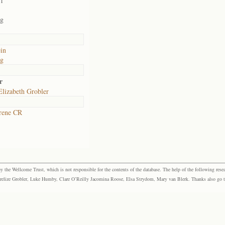
01
rg
in
rg
r
lizabeth Grobler
rene CR
the Wellcome Trust, which is not responsible for the contents of the database. The help of the following resea
elize Grobler, Luke Humby, Clare O’Reilly Jacomina Roose, Elsa Strydom, Mary van Blerk. Thanks also go to P