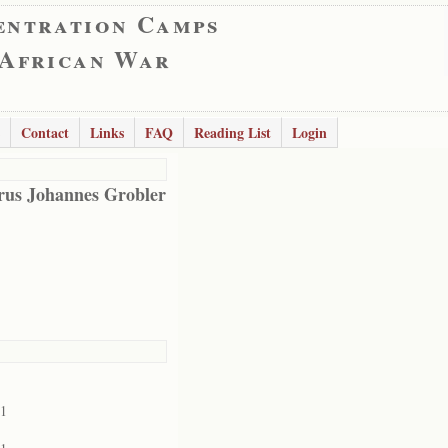
entration Camps
 African War
Contact
Links
FAQ
Reading List
Login
rus Johannes Grobler
01