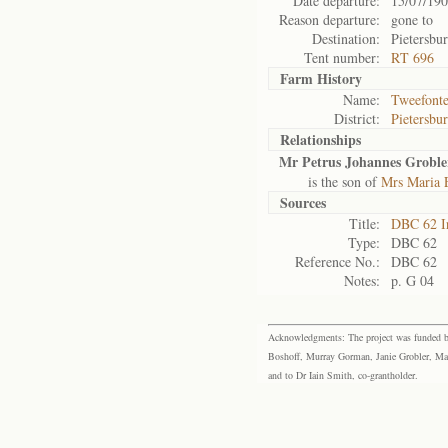
Date departure:
15/07/19
Reason departure:
gone to
Destination:
Pietersbu
Tent number:
RT 696
Farm History
Name:
Tweefonte
District:
Pietersbu
Relationships
Mr Petrus Johannes Groble
is the son of
Mrs Maria E
Sources
Title:
DBC 62 I
Type:
DBC 62
Reference No.:
DBC 62
Notes:
p. G 04
Acknowledgments: The project was funded by 
Boshoff, Murray Gorman, Janie Grobler, Mar
and to Dr Iain Smith, co-grantholder.