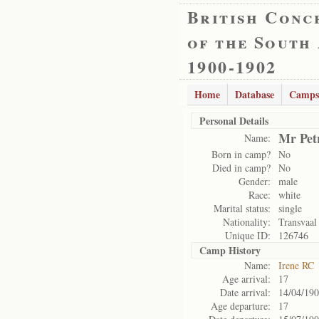
British Conc
of the South
1900-1902
Home
Database
Camps
Personal Details
Mr Pet
Name:
Born in camp?
No
Died in camp?
No
Gender:
male
Race:
white
Marital status:
single
Nationality:
Transvaal
Unique ID:
126746
Camp History
Name:
Irene RC
Age arrival:
17
Date arrival:
14/04/19
Age departure:
17