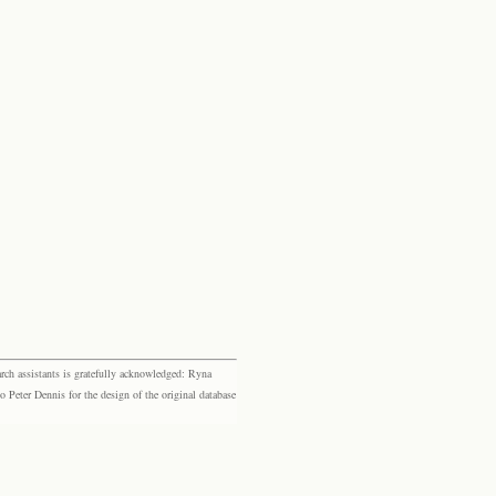
rch assistants is gratefully acknowledged: Ryna
eter Dennis for the design of the original database