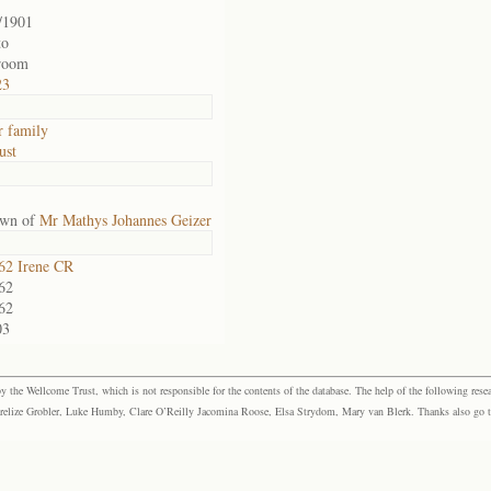
/1901
to
room
23
r family
ust
own of
Mr Mathys Johannes Geizer
2 Irene CR
62
62
03
the Wellcome Trust, which is not responsible for the contents of the database. The help of the following resea
elize Grobler, Luke Humby, Clare O’Reilly Jacomina Roose, Elsa Strydom, Mary van Blerk. Thanks also go to P