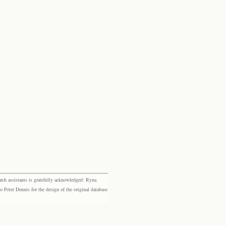
rch assistants is gratefully acknowledged: Ryna
eter Dennis for the design of the original database