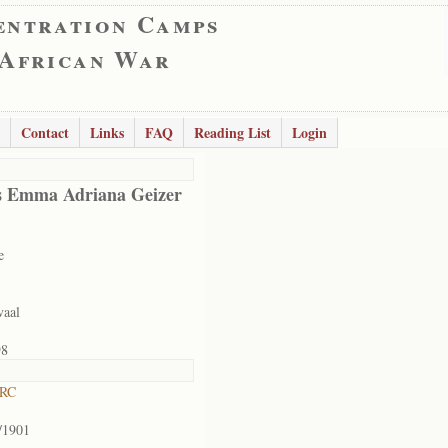
entration Camps
 African War
Contact
Links
FAQ
Reading List
Login
s Emma Adriana Geizer
e
vaal
98
 RC
/1901