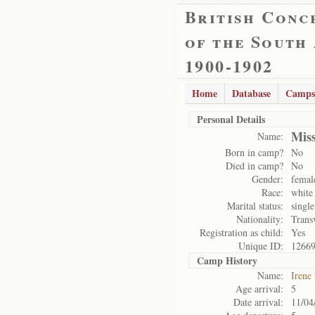
British Conc
of the South
1900-1902
Home
Database
Camps
Personal Details
Mis
Name:
Born in camp?
No
Died in camp?
No
Gender:
femal
Race:
white
Marital status:
single
Nationality:
Trans
Registration as child:
Yes
Unique ID:
1266
Camp History
Name:
Irene
Age arrival:
5
Date arrival:
11/04