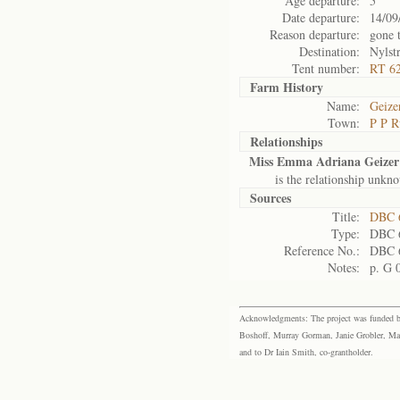
Age departure:
5
Date departure:
14/09
Reason departure:
gone 
Destination:
Nylst
Tent number:
RT 6
Farm History
Name:
Geize
Town:
P P R
Relationships
Miss Emma Adriana Geizer
is the relationship unkn
Sources
Title:
DBC 6
Type:
DBC 
Reference No.:
DBC 
Notes:
p. G 
Acknowledgments: The project was funded by 
Boshoff, Murray Gorman, Janie Grobler, Mar
and to Dr Iain Smith, co-grantholder.