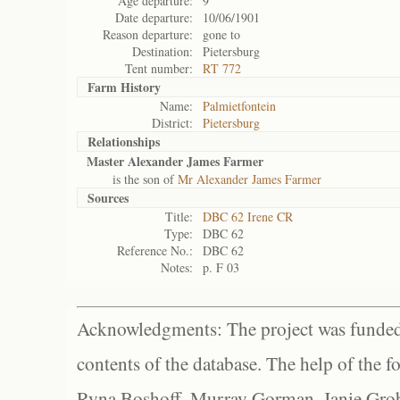
Age departure:
9
Date departure:
10/06/1901
Reason departure:
gone to
Destination:
Pietersburg
Tent number:
RT 772
Farm History
Name:
Palmietfontein
District:
Pietersburg
Relationships
Master Alexander James Farmer
is the son of
Mr Alexander James Farmer
Sources
Title:
DBC 62 Irene CR
Type:
DBC 62
Reference No.:
DBC 62
Notes:
p. F 03
Acknowledgments: The project was funded 
contents of the database. The help of the f
Ryna Boshoff, Murray Gorman, Janie Grob