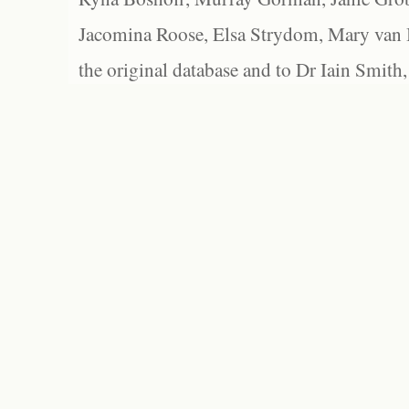
Jacomina Roose, Elsa Strydom, Mary van Bl
the original database and to Dr Iain Smith,