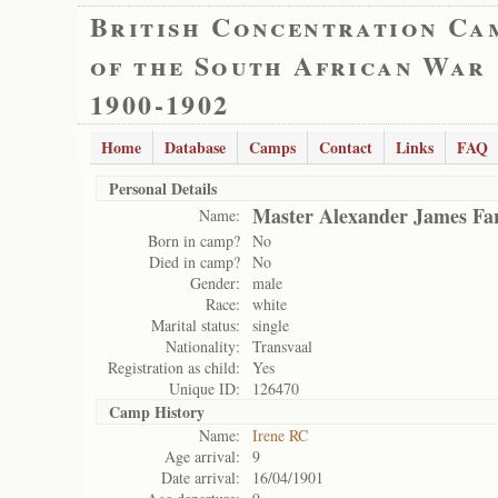
British Concentration Ca
of the South African War
1900-1902
Home
Database
Camps
Contact
Links
FAQ
Personal Details
Master Alexander James Fa
Name:
Born in camp?
No
Died in camp?
No
Gender:
male
Race:
white
Marital status:
single
Nationality:
Transvaal
Registration as child:
Yes
Unique ID:
126470
Camp History
Name:
Irene RC
Age arrival:
9
Date arrival:
16/04/1901