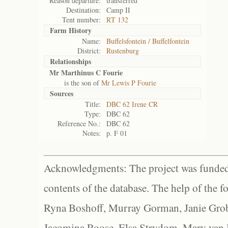
Reason departure:
transferred
Destination:
Camp II
Tent number:
RT 132
Farm History
Name:
Buffelsfontein / Buffelfontein
District:
Rustenburg
Relationships
Mr Marthinus C Fourie
is the son of
Mr Lewis P Fourie
Sources
Title:
DBC 62 Irene CR
Type:
DBC 62
Reference No.:
DBC 62
Notes:
p. F 01
Acknowledgments: The project was funded 
contents of the database. The help of the f
Ryna Boshoff, Murray Gorman, Janie Grob
Jacomina Roose, Elsa Strydom, Mary van Bl