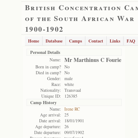
British Concentration Ca
of the South African War
1900-1902
Home
Database
Camps
Contact
Links
FAQ
Personal Details
Mr Marthinus C Fourie
Name:
Born in camp?
No
Died in camp?
No
Gender:
male
Race:
white
Nationality:
Transvaal
Unique ID:
126385
Camp History
Name:
Irene RC
Age arrival:
25
Date arrival:
18/01/1901
Age departure:
26
Date departure:
09/07/1902