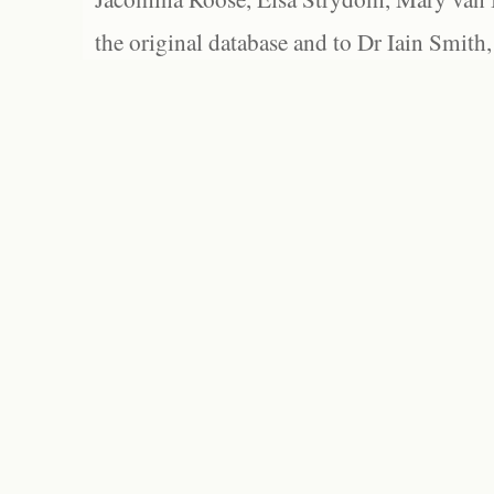
the original database and to Dr Iain Smith,