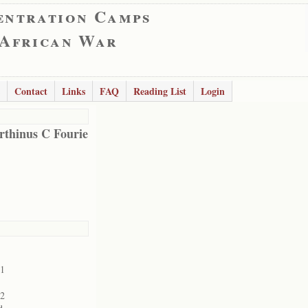
entration Camps
 African War
Contact
Links
FAQ
Reading List
Login
thinus C Fourie
01
02