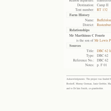
Reason departure:
transferre
Destination:
Camp II
Tent number:
RT 132
Farm History
Name:
Buffelsfon
District:
Rustenbu
Relationships
Mr Marthinus C Fourie
is the son of
Mr Lewis P
Sources
Title:
DBC 62 I
Type:
DBC 62
Reference No.:
DBC 62
Notes:
p. F 01
Acknowledgments: The project was funded by 
Boshoff, Murray Gorman, Janie Grobler, Mar
and to Dr Iain Smith, co-grantholder.