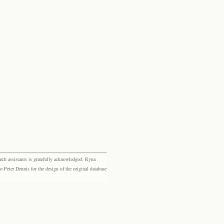
rch assistants is gratefully acknowledged: Ryna
eter Dennis for the design of the original database