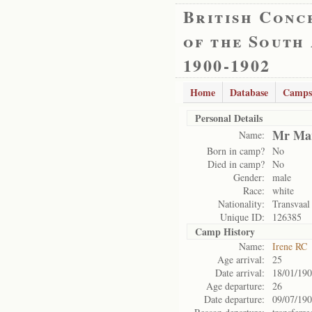
British Conc
of the South
1900-1902
Home
Database
Camps
Personal Details
Mr Mar
Name:
Born in camp?
No
Died in camp?
No
Gender:
male
Race:
white
Nationality:
Transvaal
Unique ID:
126385
Camp History
Name:
Irene RC
Age arrival:
25
Date arrival:
18/01/19
Age departure:
26
Date departure:
09/07/19