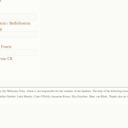
d
tein / Buffelfontein
rg
 Fourie
rene CR
the Wellcome Trust, which is not responsible for the contents of the database. The help of the following resea
elize Grobler, Luke Humby, Clare O’Reilly Jacomina Roose, Elsa Strydom, Mary van Blerk. Thanks also go to P