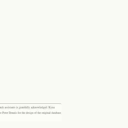
rch assistants is gratefully acknowledged: Ryna
eter Dennis for the design of the original database