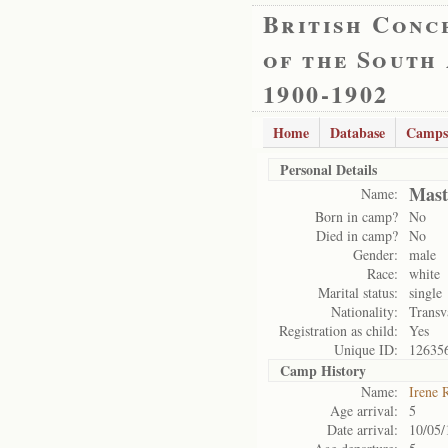
British Conc
of the South
1900-1902
Home
Database
Camps
Personal Details
Mast
Name:
Born in camp?
No
Died in camp?
No
Gender:
male
Race:
white
Marital status:
single
Nationality:
Transv
Registration as child:
Yes
Unique ID:
12635
Camp History
Name:
Irene 
Age arrival:
5
Date arrival:
10/05/