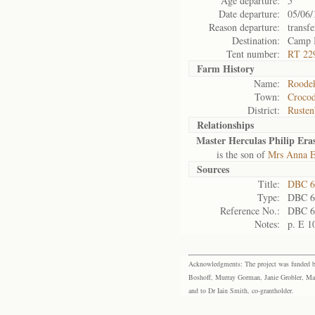
Age departure:
5
Date departure:
05/06/
Reason departure:
transfe
Destination:
Camp 
Tent number:
RT 22
Farm History
Name:
Roodek
Town:
Crocod
District:
Rusten
Relationships
Master Herculas Philip Er
is the son of
Mrs Anna E
Sources
Title:
DBC 6
Type:
DBC 6
Reference No.:
DBC 6
Notes:
p. E 1
Acknowledgments: The project was funded by 
Boshoff, Murray Gorman, Janie Grobler, Mar
and to Dr Iain Smith, co-grantholder.