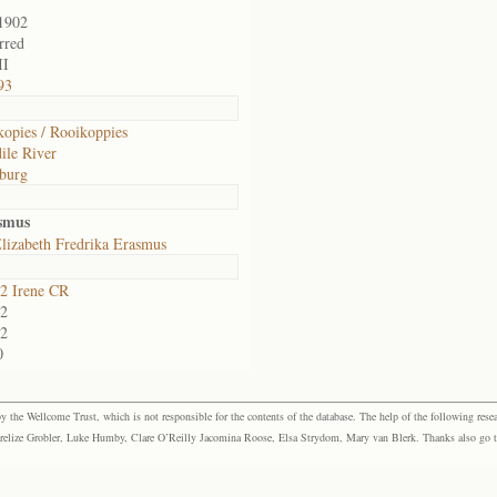
1902
rred
II
93
opies / Rooikoppies
ile River
burg
asmus
lizabeth Fredrika Erasmus
2 Irene CR
2
2
0
the Wellcome Trust, which is not responsible for the contents of the database. The help of the following resea
elize Grobler, Luke Humby, Clare O’Reilly Jacomina Roose, Elsa Strydom, Mary van Blerk. Thanks also go to P