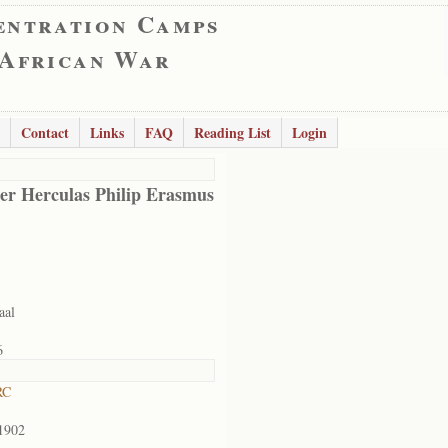
entration Camps
 African War
Contact
Links
FAQ
Reading List
Login
er Herculas Philip Erasmus
aal
6
RC
1902