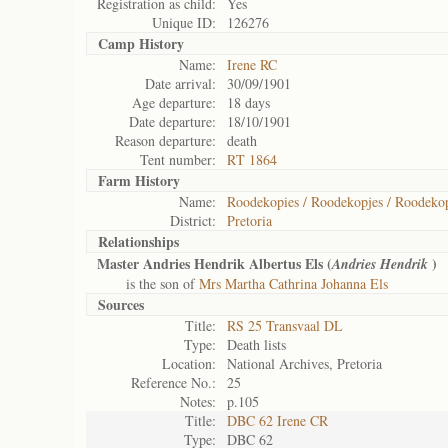
Registration as child:
Yes
Unique ID:
126276
Camp History
Name:
Irene RC
Date arrival:
30/09/1901
Age departure:
18 days
Date departure:
18/10/1901
Reason departure:
death
Tent number:
RT 1864
Farm History
Name:
Roodekopies / Roodekopjes / Roodekop
District:
Pretoria
Relationships
Master Andries Hendrik Albertus Els (
)
Andries Hendrik
is the son of
Mrs Martha Cathrina Johanna Els
Sources
Title:
RS 25 Transvaal DL
Type:
Death lists
Location:
National Archives, Pretoria
Reference No.:
25
Notes:
p.105
Title:
DBC 62 Irene CR
Type:
DBC 62