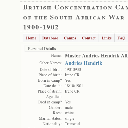
British Concentration Ca
of the South African War
1900-1902
Home
Database
Camps
Contact
Links
FAQ
Personal Details
Master Andries Hendrik Alb
Name:
Andries Hendrik
Other Names:
Date of birth:
19010930
Place of birth:
Irene CR
Born in camp?
Yes
Date death:
18/10/1901
Place of death:
Irene CR
Age died:
Died in camp?
Yes
Gender:
male
Race:
white
Marital status:
single
Nationality:
Transvaal