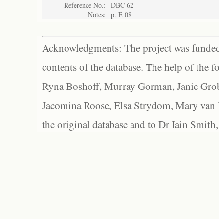
Reference No.:
DBC 62
Notes:
p. E 08
Acknowledgments: The project was funded 
contents of the database. The help of the f
Ryna Boshoff, Murray Gorman, Janie Grob
Jacomina Roose, Elsa Strydom, Mary van Bl
the original database and to Dr Iain Smith,