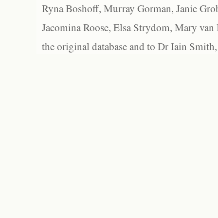
Ryna Boshoff, Murray Gorman, Janie Grob
Jacomina Roose, Elsa Strydom, Mary van Bl
the original database and to Dr Iain Smith,