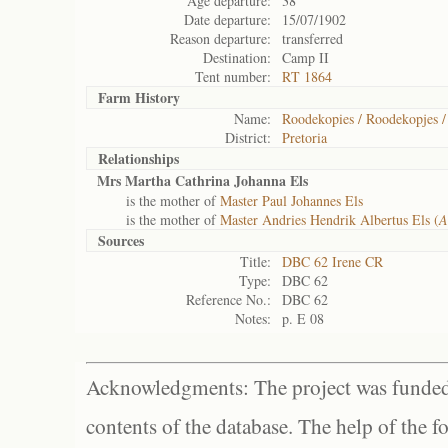
Age departure:
38
Date departure:
15/07/1902
Reason departure:
transferred
Destination:
Camp II
Tent number:
RT 1864
Farm History
Name:
Roodekopies / Roodekopjes /
District:
Pretoria
Relationships
Mrs Martha Cathrina Johanna Els
is the mother of
Master Paul Johannes Els
is the mother of
Master Andries Hendrik Albertus Els (
A
Sources
Title:
DBC 62 Irene CR
Type:
DBC 62
Reference No.:
DBC 62
Notes:
p. E 08
Acknowledgments: The project was funded 
contents of the database. The help of the f