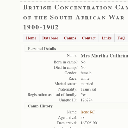
British Concentration Ca
of the South African War
1900-1902
Home
Database
Camps
Contact
Links
FAQ
Personal Details
Mrs Martha Cathrin
Name:
Born in camp?
No
Died in camp?
No
Gender:
female
Race:
white
Marital status:
married
Nationality:
Transvaal
Registration as head of family:
Yes
Unique ID:
126274
Camp History
Name:
Irene RC
Age arrival:
38
Date arrival:
16/09/1901