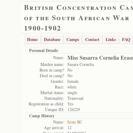
British Concentration Ca
of the South African War
1900-1902
Home
Database
Camps
Contact
Links
FAQ
Personal Details
Miss Susarra Cornelia Era
Name:
Maiden name:
Susara Cornelia
Born in camp?
No
Died in camp?
No
Gender:
female
Race:
white
Marital status:
single
Nationality:
Transvaal
Registration as child:
Yes
Unique ID:
126229
Camp History
Name:
Irene RC
Age arrival:
12