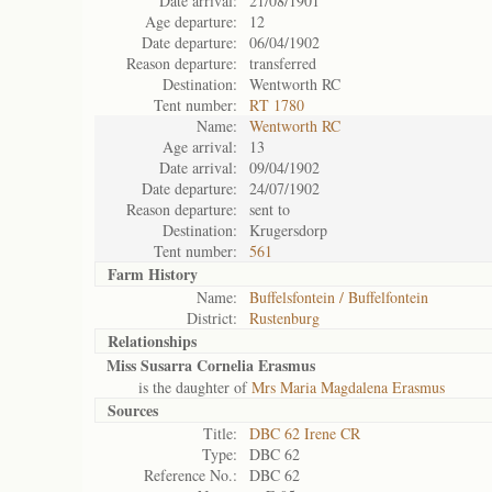
Date arrival:
21/08/1901
Age departure:
12
Date departure:
06/04/1902
Reason departure:
transferred
Destination:
Wentworth RC
Tent number:
RT 1780
Name:
Wentworth RC
Age arrival:
13
Date arrival:
09/04/1902
Date departure:
24/07/1902
Reason departure:
sent to
Destination:
Krugersdorp
Tent number:
561
Farm History
Name:
Buffelsfontein / Buffelfontein
District:
Rustenburg
Relationships
Miss Susarra Cornelia Erasmus
is the daughter of
Mrs Maria Magdalena Erasmus
Sources
Title:
DBC 62 Irene CR
Type:
DBC 62
Reference No.:
DBC 62