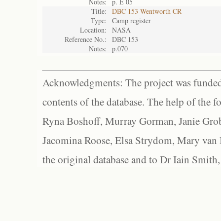
Notes:
p. E 05
Title:
DBC 153 Wentworth CR
Type:
Camp register
Location:
NASA
Reference No.:
DBC 153
Notes:
p.070
Acknowledgments: The project was funded 
contents of the database. The help of the f
Ryna Boshoff, Murray Gorman, Janie Grob
Jacomina Roose, Elsa Strydom, Mary van Bl
the original database and to Dr Iain Smith,