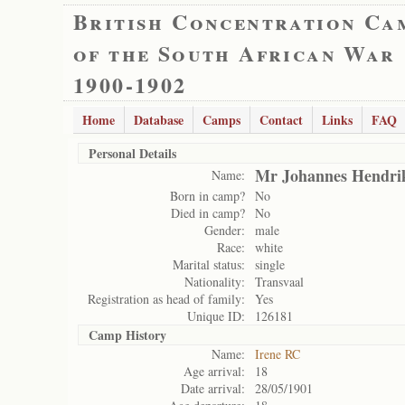
British Concentration Ca
of the South African War
1900-1902
Home
Database
Camps
Contact
Links
FAQ
Personal Details
Mr Johannes Hendri
Name:
Born in camp?
No
Died in camp?
No
Gender:
male
Race:
white
Marital status:
single
Nationality:
Transvaal
Registration as head of family:
Yes
Unique ID:
126181
Camp History
Name:
Irene RC
Age arrival:
18
Date arrival:
28/05/1901