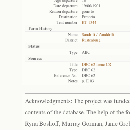
Age departure:
18
Date departure:
19/06/1901
Reason departure:
gone to
Destination:
Pretoria
Tent number:
RT 1344
Farm History
Name:
Sandrift / Zanddrift
District:
Rustenburg
Status
Type:
ABC
Sources
Title:
DBC 62 Irene CR
Type:
DBC 62
Reference No.:
DBC 62
Notes:
p. E 03
Acknowledgments: The project was funded 
contents of the database. The help of the f
Ryna Boshoff, Murray Gorman, Janie Grob