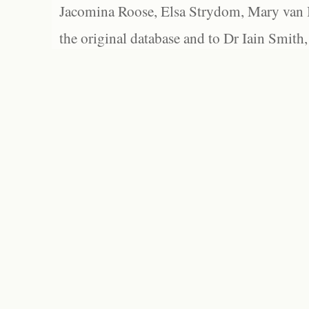
Jacomina Roose, Elsa Strydom, Mary van Bl
the original database and to Dr Iain Smith,