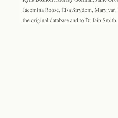
Jacomina Roose, Elsa Strydom, Mary van Bl
the original database and to Dr Iain Smith,