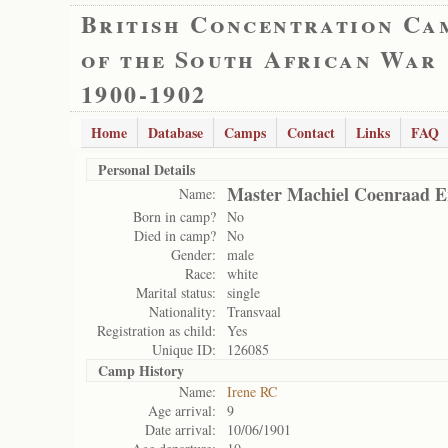
British Concentration Ca
of the South African War
1900-1902
Home
Database
Camps
Contact
Links
FAQ
Personal Details
Master Machiel Coenraad 
Name:
Born in camp?
No
Died in camp?
No
Gender:
male
Race:
white
Marital status:
single
Nationality:
Transvaal
Registration as child:
Yes
Unique ID:
126085
Camp History
Name:
Irene RC
Age arrival:
9
Date arrival:
10/06/1901