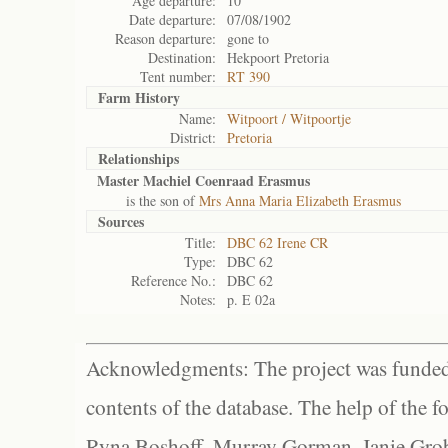
Age departure:
10
Date departure:
07/08/1902
Reason departure:
gone to
Destination:
Hekpoort Pretoria
Tent number:
RT 390
Farm History
Name:
Witpoort / Witpoortje
District:
Pretoria
Relationships
Master Machiel Coenraad Erasmus
is the son of
Mrs Anna Maria Elizabeth Erasmus
Sources
Title:
DBC 62 Irene CR
Type:
DBC 62
Reference No.:
DBC 62
Notes:
p. E 02a
Acknowledgments: The project was funded 
contents of the database. The help of the f
Ryna Boshoff, Murray Gorman, Janie Grob