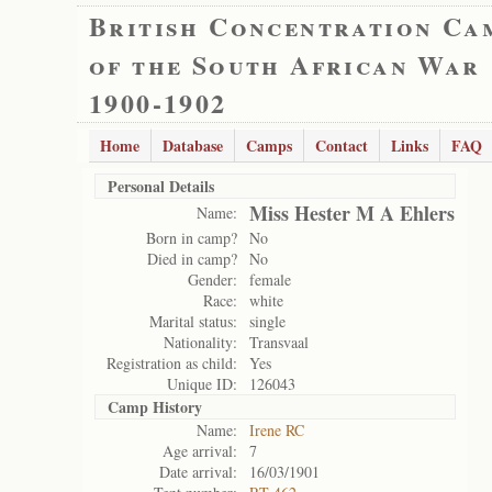
British Concentration Ca
of the South African War
1900-1902
Home
Database
Camps
Contact
Links
FAQ
Personal Details
Miss Hester M A Ehlers
Name:
Born in camp?
No
Died in camp?
No
Gender:
female
Race:
white
Marital status:
single
Nationality:
Transvaal
Registration as child:
Yes
Unique ID:
126043
Camp History
Name:
Irene RC
Age arrival:
7
Date arrival:
16/03/1901