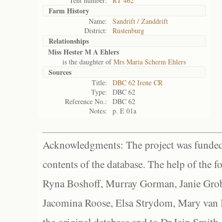
Tent number:
RT 462
Farm History
Name:
Sandrift / Zanddrift
District:
Rustenburg
Relationships
Miss Hester M A Ehlers
is the daughter of
Mrs Maria Scherm Ehlers
Sources
Title:
DBC 62 Irene CR
Type:
DBC 62
Reference No.:
DBC 62
Notes:
p. E 01a
Acknowledgments: The project was funded 
contents of the database. The help of the f
Ryna Boshoff, Murray Gorman, Janie Grob
Jacomina Roose, Elsa Strydom, Mary van Bl