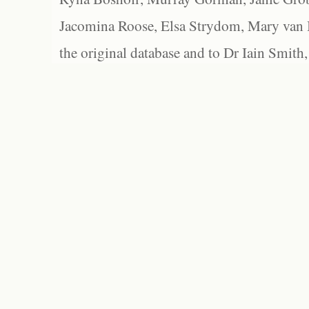
Jacomina Roose, Elsa Strydom, Mary van Bl
the original database and to Dr Iain Smith,