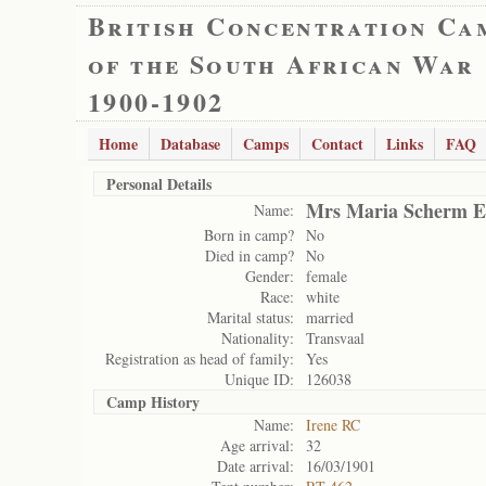
British Concentration Ca
of the South African War
1900-1902
Home
Database
Camps
Contact
Links
FAQ
Personal Details
Mrs Maria Scherm E
Name:
Born in camp?
No
Died in camp?
No
Gender:
female
Race:
white
Marital status:
married
Nationality:
Transvaal
Registration as head of family:
Yes
Unique ID:
126038
Camp History
Name:
Irene RC
Age arrival:
32
Date arrival:
16/03/1901