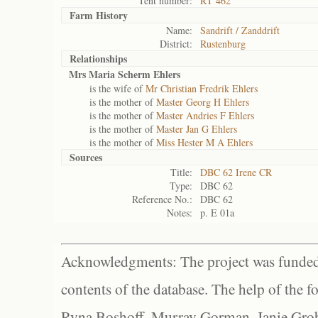
Tent number:
RT 462
Farm History
Name:
Sandrift / Zanddrift
District:
Rustenburg
Relationships
Mrs Maria Scherm Ehlers
is the wife of
Mr Christian Fredrik Ehlers
is the mother of
Master Georg H Ehlers
is the mother of
Master Andries F Ehlers
is the mother of
Master Jan G Ehlers
is the mother of
Miss Hester M A Ehlers
Sources
Title:
DBC 62 Irene CR
Type:
DBC 62
Reference No.:
DBC 62
Notes:
p. E 01a
Acknowledgments: The project was funded 
contents of the database. The help of the f
Ryna Boshoff, Murray Gorman, Janie Grob