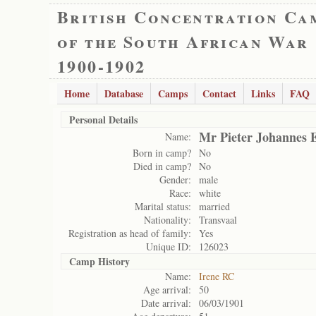
British Concentration Ca
of the South African War
1900-1902
Home
Database
Camps
Contact
Links
FAQ
Personal Details
Mr Pieter Johannes 
Name:
Born in camp?
No
Died in camp?
No
Gender:
male
Race:
white
Marital status:
married
Nationality:
Transvaal
Registration as head of family:
Yes
Unique ID:
126023
Camp History
Name:
Irene RC
Age arrival:
50
Date arrival:
06/03/1901