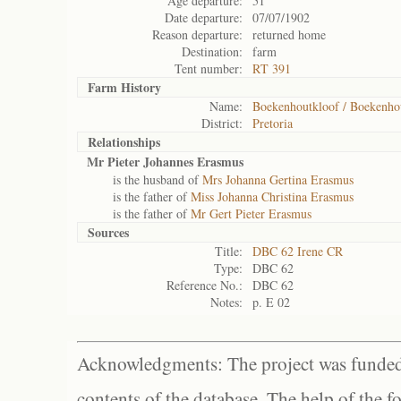
Age departure:
51
Date departure:
07/07/1902
Reason departure:
returned home
Destination:
farm
Tent number:
RT 391
Farm History
Name:
Boekenhoutkloof / Boekenho
District:
Pretoria
Relationships
Mr Pieter Johannes Erasmus
is the husband of
Mrs Johanna Gertina Erasmus
is the father of
Miss Johanna Christina Erasmus
is the father of
Mr Gert Pieter Erasmus
Sources
Title:
DBC 62 Irene CR
Type:
DBC 62
Reference No.:
DBC 62
Notes:
p. E 02
Acknowledgments: The project was funded 
contents of the database. The help of the f