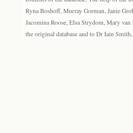
Ryna Boshoff, Murray Gorman, Janie Grob
Jacomina Roose, Elsa Strydom, Mary van Bl
the original database and to Dr Iain Smith,