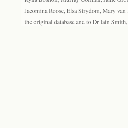
Jacomina Roose, Elsa Strydom, Mary van Bl
the original database and to Dr Iain Smith,