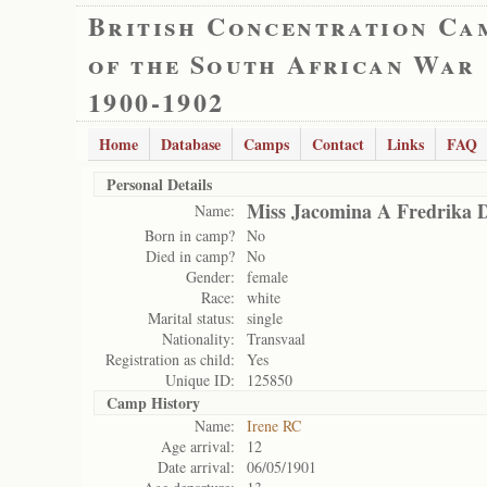
British Concentration Ca
of the South African War
1900-1902
Home
Database
Camps
Contact
Links
FAQ
Personal Details
Miss Jacomina A Fredrika D
Name:
Born in camp?
No
Died in camp?
No
Gender:
female
Race:
white
Marital status:
single
Nationality:
Transvaal
Registration as child:
Yes
Unique ID:
125850
Camp History
Name:
Irene RC
Age arrival:
12
Date arrival:
06/05/1901