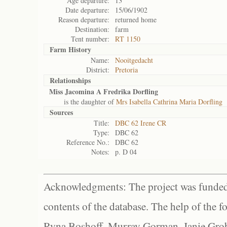
Age departure:
13
Date departure:
15/06/1902
Reason departure:
returned home
Destination:
farm
Tent number:
RT 1150
Farm History
Name:
Nooitgedacht
District:
Pretoria
Relationships
Miss Jacomina A Fredrika Dorfling
is the daughter of
Mrs Isabella Cathrina Maria Dorfling
Sources
Title:
DBC 62 Irene CR
Type:
DBC 62
Reference No.:
DBC 62
Notes:
p. D 04
Acknowledgments: The project was funded 
contents of the database. The help of the f
Ryna Boshoff, Murray Gorman, Janie Grob