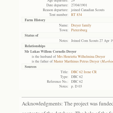
Age departure:
29
Date departure:
27/04/1901
Reason departure:
joined Canadian Scouts
Tent number:
RT 834
Farm History
Name:
Dreyer family
Town:
Pietersburg
Status of
Notes:
Joined Com Scouts 27 Apr 1
Relationships
Mr Lukas Willem Cornelis Dreyer
is the husband of
Mrs Henrietta Wilhelmina Dreyer
is the father of
Master Marthinus Petrus Dreyer (
Marthi
Sources
Title:
DBC 62 Irene CR
Type:
DBC 62
Reference No.:
DBC 62
Notes:
p. D 03
Acknowledgments: The project was funded 