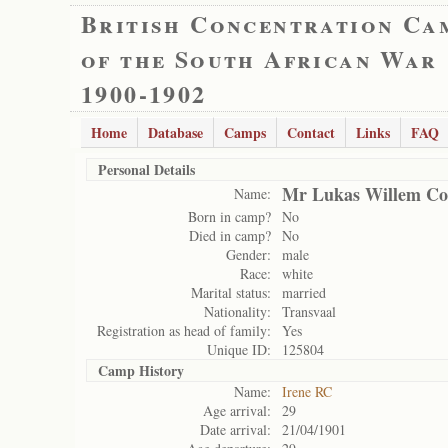
British Concentration Ca
of the South African War
1900-1902
Home
Database
Camps
Contact
Links
FAQ
Personal Details
Mr Lukas Willem Cor
Name:
Born in camp?
No
Died in camp?
No
Gender:
male
Race:
white
Marital status:
married
Nationality:
Transvaal
Registration as head of family:
Yes
Unique ID:
125804
Camp History
Name:
Irene RC
Age arrival:
29
Date arrival:
21/04/1901