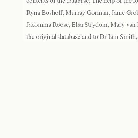
contents of the database. The help of the f
Ryna Boshoff, Murray Gorman, Janie Grob
Jacomina Roose, Elsa Strydom, Mary van Bl
the original database and to Dr Iain Smith,