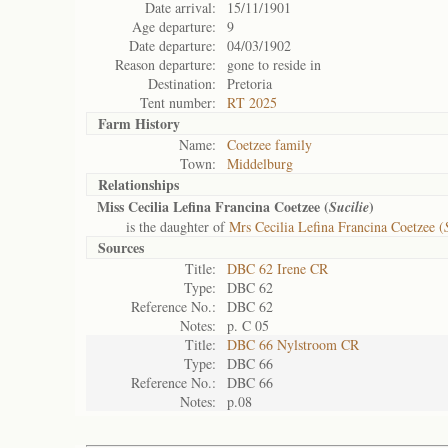
Date arrival:
15/11/1901
Age departure:
9
Date departure:
04/03/1902
Reason departure:
gone to reside in
Destination:
Pretoria
Tent number:
RT 2025
Farm History
Name:
Coetzee family
Town:
Middelburg
Relationships
Miss Cecilia Lefina Francina Coetzee (
)
Sucilie
is the daughter of
Mrs Cecilia Lefina Francina Coetzee (
Sources
Title:
DBC 62 Irene CR
Type:
DBC 62
Reference No.:
DBC 62
Notes:
p. C 05
Title:
DBC 66 Nylstroom CR
Type:
DBC 66
Reference No.:
DBC 66
Notes:
p.08