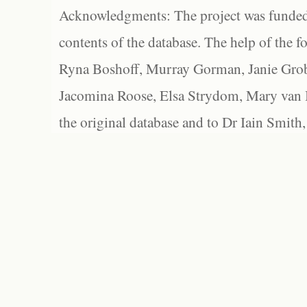
Acknowledgments: The project was funded 
contents of the database. The help of the f
Ryna Boshoff, Murray Gorman, Janie Grob
Jacomina Roose, Elsa Strydom, Mary van Bl
the original database and to Dr Iain Smith,