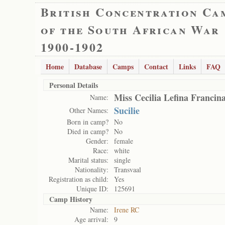
British Concentration Ca
of the South African War
1900-1902
Home
Database
Camps
Contact
Links
FAQ
Personal Details
Miss Cecilia Lefina Francin
Name:
Sucilie
Other Names:
Born in camp?
No
Died in camp?
No
Gender:
female
Race:
white
Marital status:
single
Nationality:
Transvaal
Registration as child:
Yes
Unique ID:
125691
Camp History
Name:
Irene RC
Age arrival:
9