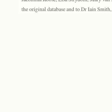
the original database and to Dr Iain Smith,