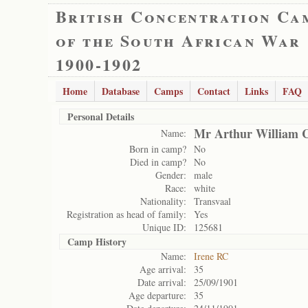
British Concentration Ca
of the South African War
1900-1902
Home
Database
Camps
Contact
Links
FAQ
Personal Details
Mr Arthur William C
Name:
Born in camp?
No
Died in camp?
No
Gender:
male
Race:
white
Nationality:
Transvaal
Registration as head of family:
Yes
Unique ID:
125681
Camp History
Name:
Irene RC
Age arrival:
35
Date arrival:
25/09/1901
Age departure:
35