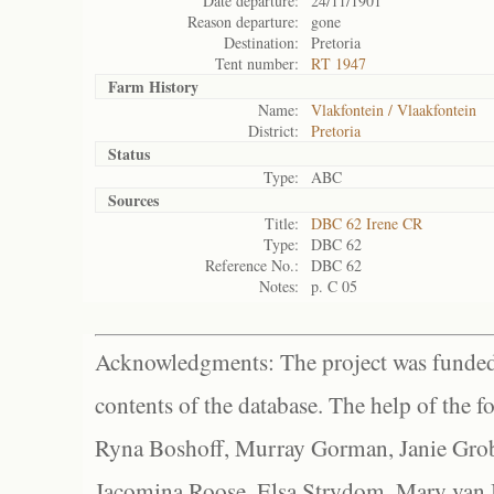
Date departure:
24/11/1901
Reason departure:
gone
Destination:
Pretoria
Tent number:
RT 1947
Farm History
Name:
Vlakfontein / Vlaakfontein
District:
Pretoria
Status
Type:
ABC
Sources
Title:
DBC 62 Irene CR
Type:
DBC 62
Reference No.:
DBC 62
Notes:
p. C 05
Acknowledgments: The project was funded 
contents of the database. The help of the f
Ryna Boshoff, Murray Gorman, Janie Grob
Jacomina Roose, Elsa Strydom, Mary van Bl