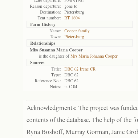
Date departure:
30/07/1901
Reason departure:
gone to
Destination:
Pietersburg
Tent number:
RT 1604
Farm History
Name:
Cooper family
Town:
Pietersburg
Relationships
Miss Susanna Maria Cooper
is the daughter of
Mrs Maria Johanna Cooper
Sources
Title:
DBC 62 Irene CR
Type:
DBC 62
Reference No.:
DBC 62
Notes:
p. C 04
Acknowledgments: The project was funded 
contents of the database. The help of the f
Ryna Boshoff, Murray Gorman, Janie Grob