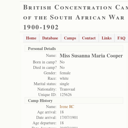
British Concentration Ca
of the South African War
1900-1902
Home
Database
Camps
Contact
Links
FAQ
Personal Details
Miss Susanna Maria Cooper
Name:
Born in camp?
No
Died in camp?
No
Gender:
female
Race:
white
Marital status:
single
Nationality:
Transvaal
Unique ID:
125626
Camp History
Name:
Irene RC
Age arrival:
18
Date arrival:
17/07/1901
Age departure:
18