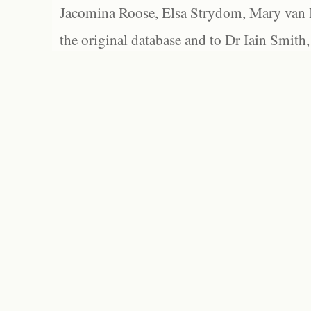
Jacomina Roose, Elsa Strydom, Mary van Bl
the original database and to Dr Iain Smith,