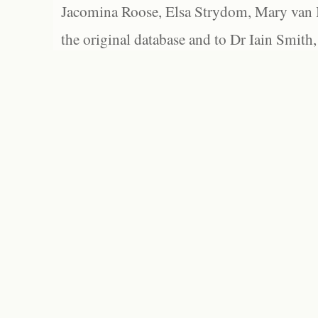
Jacomina Roose, Elsa Strydom, Mary van Bl
the original database and to Dr Iain Smith,