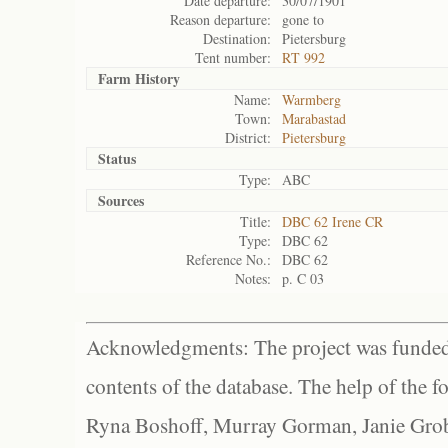
Date departure:
30/07/1901
Reason departure:
gone to
Destination:
Pietersburg
Tent number:
RT 992
Farm History
Name:
Warmberg
Town:
Marabastad
District:
Pietersburg
Status
Type:
ABC
Sources
Title:
DBC 62 Irene CR
Type:
DBC 62
Reference No.:
DBC 62
Notes:
p. C 03
Acknowledgments: The project was funded 
contents of the database. The help of the f
Ryna Boshoff, Murray Gorman, Janie Grob