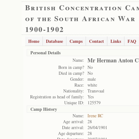
British Concentration Ca
of the South African War
1900-1902
Home
Database
Camps
Contact
Links
FAQ
Personal Details
Mr Herman Anton Co
Name:
Born in camp?
No
Died in camp?
No
Gender:
male
Race:
white
Nationality:
Transvaal
Registration as head of family:
Yes
Unique ID:
125579
Camp History
Name:
Irene RC
Age arrival:
28
Date arrival:
26/04/1901
Age departure:
28