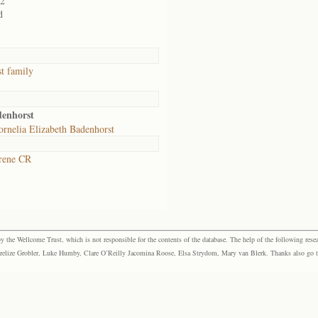
02
d
t family
denhorst
rnelia Elizabeth Badenhorst
rene CR
the Wellcome Trust, which is not responsible for the contents of the database. The help of the following resea
elize Grobler, Luke Humby, Clare O’Reilly Jacomina Roose, Elsa Strydom, Mary van Blerk. Thanks also go to P