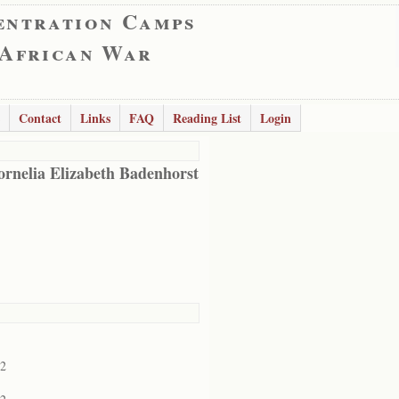
entration Camps
 African War
Contact
Links
FAQ
Reading List
Login
ornelia Elizabeth Badenhorst
02