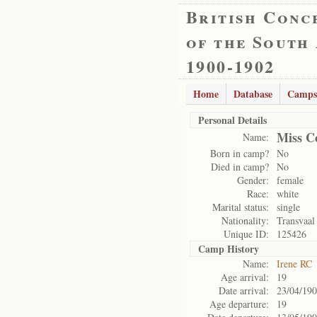
British Conc
of the South
1900-1902
Home
Database
Camps
Personal Details
Miss C
Name:
Born in camp?
No
Died in camp?
No
Gender:
female
Race:
white
Marital status:
single
Nationality:
Transvaal
Unique ID:
125426
Camp History
Name:
Irene RC
Age arrival:
19
Date arrival:
23/04/19
Age departure:
19