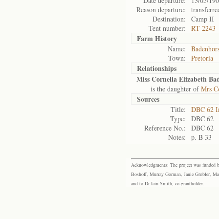
Date departure:
13/05/19
Reason departure:
transferre
Destination:
Camp II
Tent number:
RT 2243
Farm History
Name:
Badenhors
Town:
Pretoria
Relationships
Miss Cornelia Elizabeth Ba
is the daughter of
Mrs Co
Sources
Title:
DBC 62 I
Type:
DBC 62
Reference No.:
DBC 62
Notes:
p. B 33
Acknowledgments: The project was funded by 
Boshoff, Murray Gorman, Janie Grobler, Mar
and to Dr Iain Smith, co-grantholder.