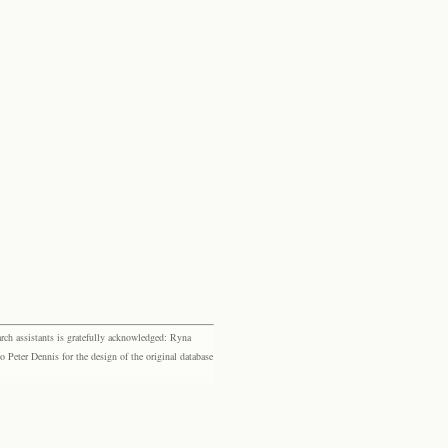
rch assistants is gratefully acknowledged: Ryna
eter Dennis for the design of the original database