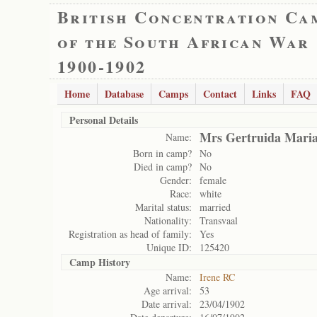
British Concentration Ca
of the South African War
1900-1902
Home
Database
Camps
Contact
Links
FAQ
Personal Details
Mrs Gertruida Mari
Name:
Born in camp?
No
Died in camp?
No
Gender:
female
Race:
white
Marital status:
married
Nationality:
Transvaal
Registration as head of family:
Yes
Unique ID:
125420
Camp History
Name:
Irene RC
Age arrival:
53
Date arrival:
23/04/1902