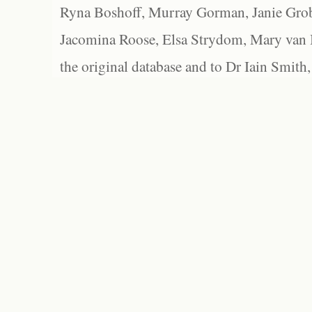
Ryna Boshoff, Murray Gorman, Janie Grob
Jacomina Roose, Elsa Strydom, Mary van Bl
the original database and to Dr Iain Smith,