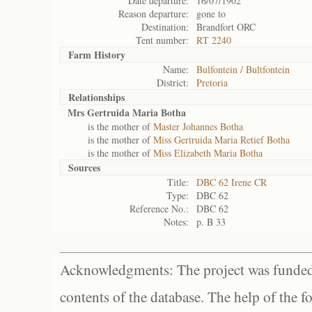
Date departure:
16/07/1902
Reason departure:
gone to
Destination:
Brandfort ORC
Tent number:
RT 2240
Farm History
Name:
Bulfontein / Bultfontein
District:
Pretoria
Relationships
Mrs Gertruida Maria Botha
is the mother of
Master Johannes Botha
is the mother of
Miss Gertruida Maria Retief Botha
is the mother of
Miss Elizabeth Maria Botha
Sources
Title:
DBC 62 Irene CR
Type:
DBC 62
Reference No.:
DBC 62
Notes:
p. B 33
Acknowledgments: The project was funded 
contents of the database. The help of the f