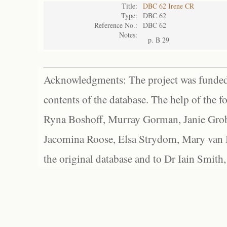
Title:
DBC 62 Irene CR
Type:
DBC 62
Reference No.:
DBC 62
Notes:
p. B 29
Acknowledgments: The project was funded 
contents of the database. The help of the f
Ryna Boshoff, Murray Gorman, Janie Grob
Jacomina Roose, Elsa Strydom, Mary van Bl
the original database and to Dr Iain Smith,