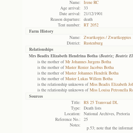
Name:
Irene RC
Age arrival:
33
Date arrival:
21/12/1901
Reason departure:
death
Tent number:
RT 2052
Farm History
Name:
Zwartkopjes / Zwartkoppies
District:
Rustenburg
Relationships
Mrs Beadix Elizabeth Hendrina Botha (
Beatrix; Beatrix E
is the mother of
Mr Johannes Jurgens Botha
is the mother of
Master Renier Jacobus Botha
is the mother of
Master Johannes Hendrik Botha
is the mother of
Master Lukas Willem Botha
is the relationship unknown of
Miss Beadix Elizabeth J
is the relationship unknown of
Miss Louisa Petronella R
Sources
Title:
RS 25 Transvaal DL
Type:
Death lists
Location:
National Archives, Pretoria
Reference No.:
25
Notes:
p.53; note that the informa