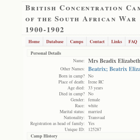
British Concentration Ca
of the South African War
1900-1902
Home
Database
Camps
Contact
Links
FAQ
Personal Details
Mrs Beadix Elizabet
Name:
Beatrix; Beatrix Eli
Other Names:
Born in camp?
No
Place of death:
Irene RC
Age died:
33 years
Died in camp?
No
Gender:
female
Race:
white
Marital status:
married
Nationality:
Transvaal
Registration as head of family:
Yes
Unique ID:
125287
Camp History