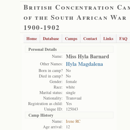
British Concentration Ca
of the South African War
1900-1902
Home
Database
Camps
Contact
Links
FAQ
Personal Details
Miss Hyla Barnard
Name:
Hyla Magdalena
Other Names:
Born in camp?
No
Died in camp?
No
Gender:
female
Race:
white
Marital status:
single
Nationality:
Transvaal
Registration as child:
Yes
Unique ID:
125043
Camp History
Name:
Irene RC
Age arrival:
12