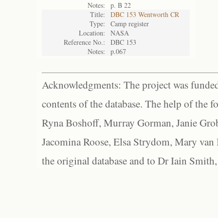
Notes:
p. B 22
Title:
DBC 153 Wentworth CR
Type:
Camp register
Location:
NASA
Reference No.:
DBC 153
Notes:
p.067
Acknowledgments: The project was funded 
contents of the database. The help of the f
Ryna Boshoff, Murray Gorman, Janie Grob
Jacomina Roose, Elsa Strydom, Mary van Bl
the original database and to Dr Iain Smith,