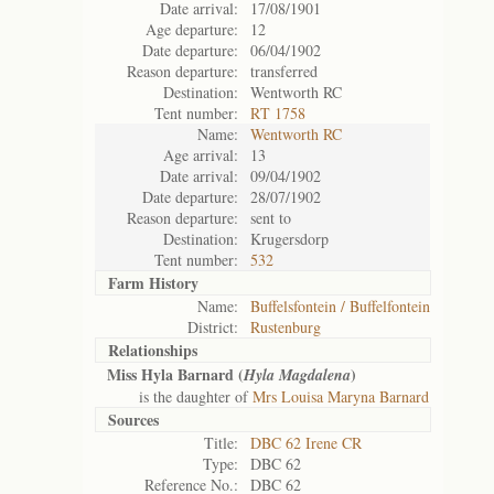
Date arrival:
17/08/1901
Age departure:
12
Date departure:
06/04/1902
Reason departure:
transferred
Destination:
Wentworth RC
Tent number:
RT 1758
Name:
Wentworth RC
Age arrival:
13
Date arrival:
09/04/1902
Date departure:
28/07/1902
Reason departure:
sent to
Destination:
Krugersdorp
Tent number:
532
Farm History
Name:
Buffelsfontein / Buffelfontein
District:
Rustenburg
Relationships
Miss Hyla Barnard (
)
Hyla Magdalena
is the daughter of
Mrs Louisa Maryna Barnard
Sources
Title:
DBC 62 Irene CR
Type:
DBC 62
Reference No.:
DBC 62