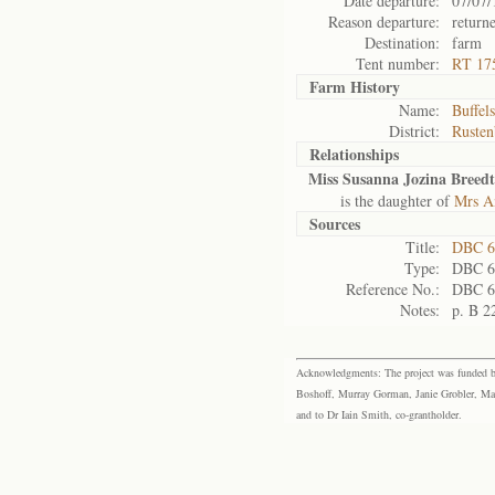
Date departure:
07/07/
Reason departure:
return
Destination:
farm
Tent number:
RT 17
Farm History
Name:
Buffels
District:
Rusten
Relationships
Miss Susanna Jozina Breedt
is the daughter of
Mrs An
Sources
Title:
DBC 6
Type:
DBC 6
Reference No.:
DBC 6
Notes:
p. B 2
Acknowledgments: The project was funded by 
Boshoff, Murray Gorman, Janie Grobler, Mar
and to Dr Iain Smith, co-grantholder.