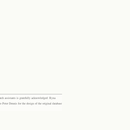
rch assistants is gratefully acknowledged: Ryna
eter Dennis for the design of the original database