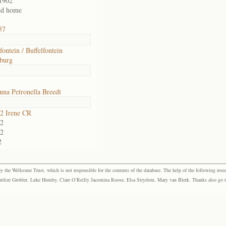
1902
ed home
57
fontein / Buffelfontein
burg
na Petronella Breedt
2 Irene CR
2
2
2
the Wellcome Trust, which is not responsible for the contents of the database. The help of the following resea
elize Grobler, Luke Humby, Clare O’Reilly Jacomina Roose, Elsa Strydom, Mary van Blerk. Thanks also go to P