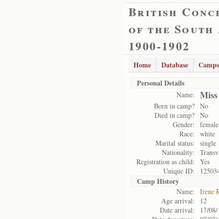
British Conc
of the South
1900-1902
Home
Database
Camps
Personal Details
Miss
Name:
Born in camp?
No
Died in camp?
No
Gender:
female
Race:
white
Marital status:
single
Nationality:
Transv
Registration as child:
Yes
Unique ID:
12503
Camp History
Name:
Irene 
Age arrival:
12
Date arrival:
17/08/