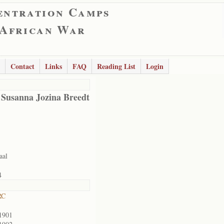
entration Camps
 African War
Contact
Links
FAQ
Reading List
Login
 Susanna Jozina Breedt
aal
4
RC
1901