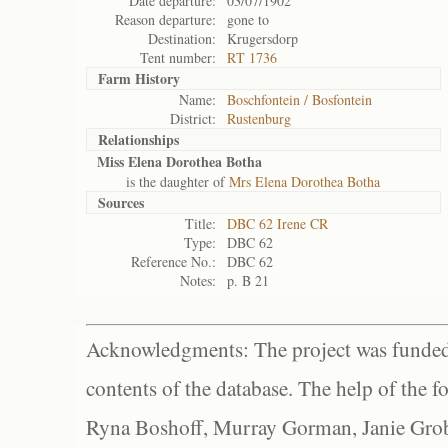
Date departure:
03/07/1902
Reason departure:
gone to
Destination:
Krugersdorp
Tent number:
RT 1736
Farm History
Name:
Boschfontein / Bosfontein
District:
Rustenburg
Relationships
Miss Elena Dorothea Botha
is the daughter of
Mrs Elena Dorothea Botha
Sources
Title:
DBC 62 Irene CR
Type:
DBC 62
Reference No.:
DBC 62
Notes:
p. B 21
Acknowledgments: The project was funded 
contents of the database. The help of the f
Ryna Boshoff, Murray Gorman, Janie Grob