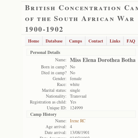
British Concentration Ca
of the South African War
1900-1902
Home
Database
Camps
Contact
Links
FAQ
Personal Details
Miss Elena Dorothea Botha
Name:
Born in camp?
No
Died in camp?
No
Gender:
female
Race:
white
Marital status:
single
Nationality:
Transvaal
Registration as child:
Yes
Unique ID:
124999
Camp History
Name:
Irene RC
Age arrival:
4
Date arrival:
13/08/1901