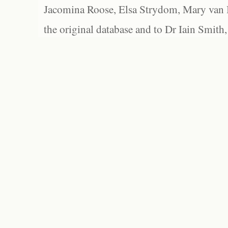
Jacomina Roose, Elsa Strydom, Mary van Bl
the original database and to Dr Iain Smith,