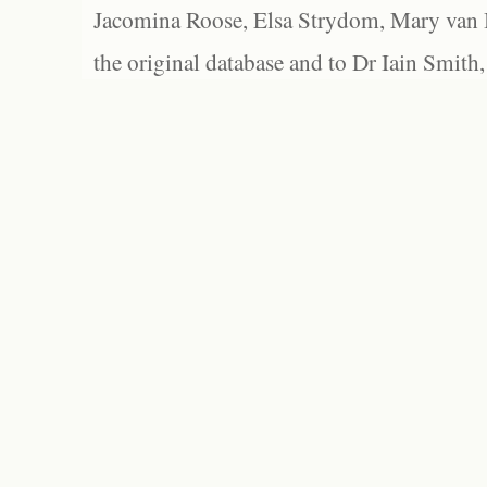
Jacomina Roose, Elsa Strydom, Mary van Bl
the original database and to Dr Iain Smith,