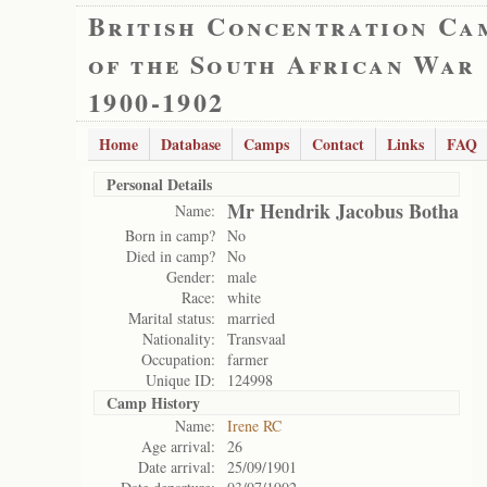
British Concentration Ca
of the South African War
1900-1902
Home
Database
Camps
Contact
Links
FAQ
Personal Details
Mr Hendrik Jacobus Botha
Name:
Born in camp?
No
Died in camp?
No
Gender:
male
Race:
white
Marital status:
married
Nationality:
Transvaal
Occupation:
farmer
Unique ID:
124998
Camp History
Name:
Irene RC
Age arrival:
26
Date arrival:
25/09/1901