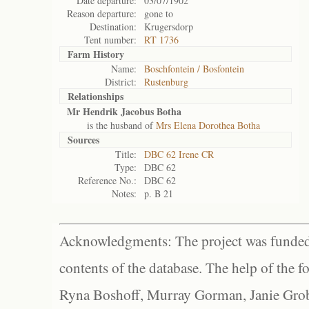
Date departure:
03/07/1902
Reason departure:
gone to
Destination:
Krugersdorp
Tent number:
RT 1736
Farm History
Name:
Boschfontein / Bosfontein
District:
Rustenburg
Relationships
Mr Hendrik Jacobus Botha
is the husband of
Mrs Elena Dorothea Botha
Sources
Title:
DBC 62 Irene CR
Type:
DBC 62
Reference No.:
DBC 62
Notes:
p. B 21
Acknowledgments: The project was funded 
contents of the database. The help of the f
Ryna Boshoff, Murray Gorman, Janie Grob