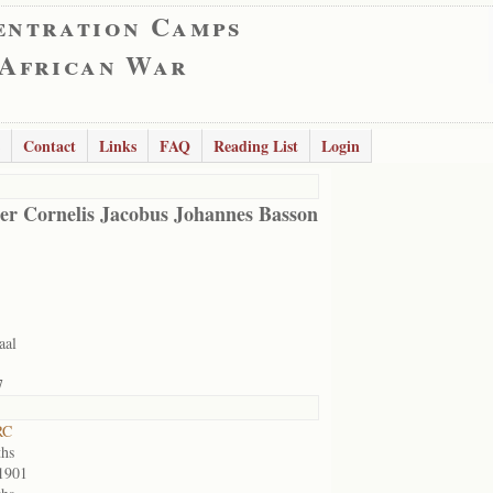
entration Camps
 African War
Contact
Links
FAQ
Reading List
Login
er Cornelis Jacobus Johannes Basson
aal
7
RC
hs
1901