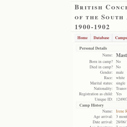
British Conc
of the South
1900-1902
Home
Database
Camps
Personal Details
Mast
Name:
Born in camp?
No
Died in camp?
No
Gender:
male
Race:
white
Marital status:
single
Nationality:
Transv
Registration as child:
Yes
Unique ID:
12490
Camp History
Name:
Irene 
Age arrival:
3 mont
Date arrival:
28/06/