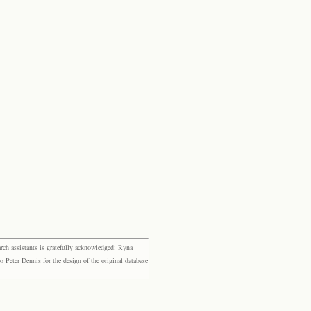
rch assistants is gratefully acknowledged: Ryna
eter Dennis for the design of the original database