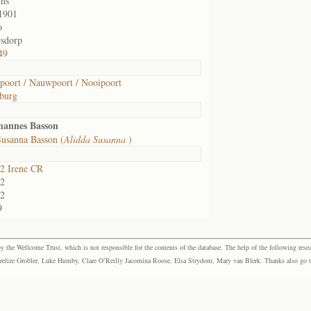
hs
1901
o
sdorp
49
oort / Nauwpoort / Nooipoort
burg
hannes Basson
Susanna Basson (
Alidda Susanna
)
2 Irene CR
2
2
9
the Wellcome Trust, which is not responsible for the contents of the database. The help of the following resea
elize Grobler, Luke Humby, Clare O’Reilly Jacomina Roose, Elsa Strydom, Mary van Blerk. Thanks also go to P