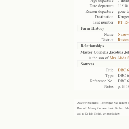
Age departure:
7 mont
Date departure:
11/10/
Reason departure:
gone t
Destination:
Kruger
Tent number:
RT 15
Farm History
Name:
Naauwp
District:
Rusten
Relationships
Master Cornelis Jacobus Jo
is the son of
Mrs Alida 
Sources
Title:
DBC 6
Type:
DBC 6
Reference No.:
DBC 6
Notes:
p. B 1
Acknowledgments: The project was funded by 
Boshoff, Murray Gorman, Janie Grobler, Mar
and to Dr Iain Smith, co-grantholder.