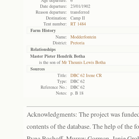
Age departure:
6
Date departure:
23/01/1902
Reason departure:
transferred
Destination:
Camp II
Tent number:
RT 1484
Farm History
Name:
Modderfontein
District:
Pretoria
Relationships
Master Pieter Hendrik Botha
is the son of
Mr Theunis Lewis Botha
Sources
Title:
DBC 62 Irene CR
Type:
DBC 62
Reference No.:
DBC 62
Notes:
p. B 18
Acknowledgments: The project was funded 
contents of the database. The help of the f
Ryna Boshoff, Murray Gorman, Janie Grob