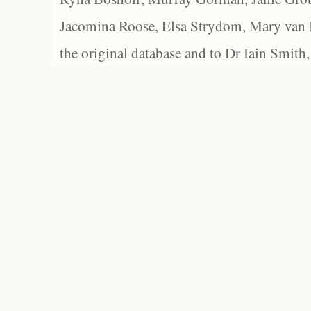
Jacomina Roose, Elsa Strydom, Mary van Bl
the original database and to Dr Iain Smith,