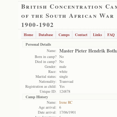
British Concentration Ca
of the South African War
1900-1902
Home
Database
Camps
Contact
Links
FAQ
Personal Details
Master Pieter Hendrik Both
Name:
Born in camp?
No
Died in camp?
No
Gender:
male
Race:
white
Marital status:
single
Nationality:
Transvaal
Registration as child:
Yes
Unique ID:
124878
Camp History
Name:
Irene RC
Age arrival:
6
Date arrival:
17/06/1901