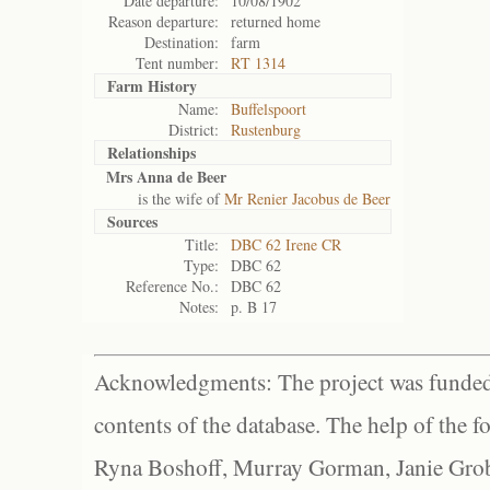
Date departure:
10/08/1902
Reason departure:
returned home
Destination:
farm
Tent number:
RT 1314
Farm History
Name:
Buffelspoort
District:
Rustenburg
Relationships
Mrs Anna de Beer
is the wife of
Mr Renier Jacobus de Beer
Sources
Title:
DBC 62 Irene CR
Type:
DBC 62
Reference No.:
DBC 62
Notes:
p. B 17
Acknowledgments: The project was funded 
contents of the database. The help of the f
Ryna Boshoff, Murray Gorman, Janie Grob