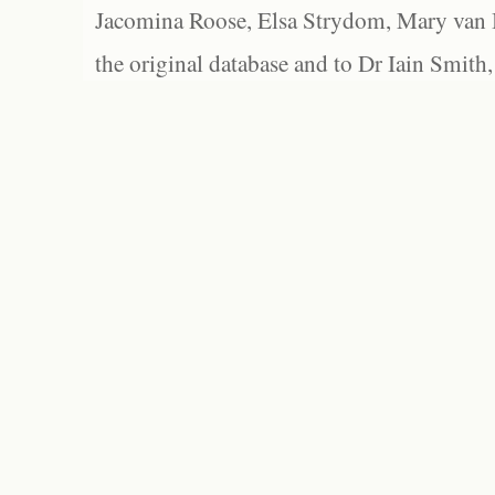
Jacomina Roose, Elsa Strydom, Mary van Bl
the original database and to Dr Iain Smith,