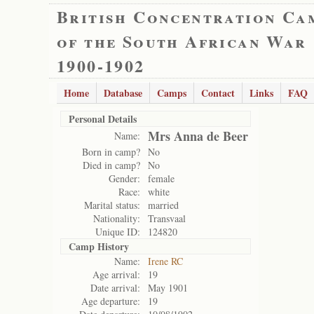
British Concentration Ca
of the South African War
1900-1902
Home
Database
Camps
Contact
Links
FAQ
Personal Details
Mrs Anna de Beer
Name:
Born in camp?
No
Died in camp?
No
Gender:
female
Race:
white
Marital status:
married
Nationality:
Transvaal
Unique ID:
124820
Camp History
Name:
Irene RC
Age arrival:
19
Date arrival:
May 1901
Age departure:
19